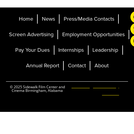
Home
News
Press/Media Contacts
Screen Advertising
Employment Opportunities
Pay Your Dues
Internships
Leadership
Annual Report
Contact
About
Ticketing and Site by
© 2025 Sidewalk Film Center and
Cinema Birmingham, Alabama
Elevent