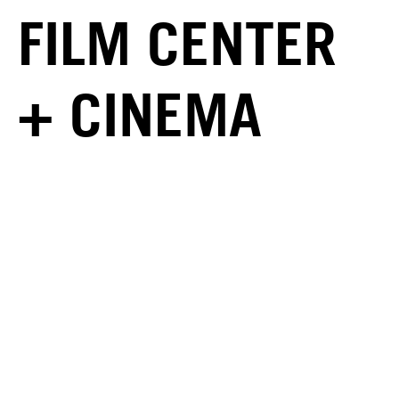
FILM CENTER
+ CINEMA