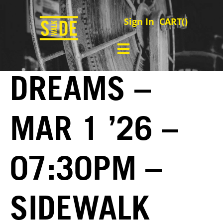
Sign In
CART(
)
DREAMS –
MAR 1 ’26 –
07:30PM –
SIDEWALK