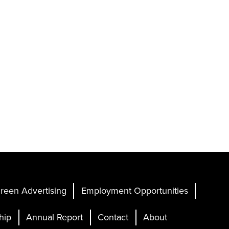
reen Advertising
Employment Opportunities
hip
Annual Report
Contact
About