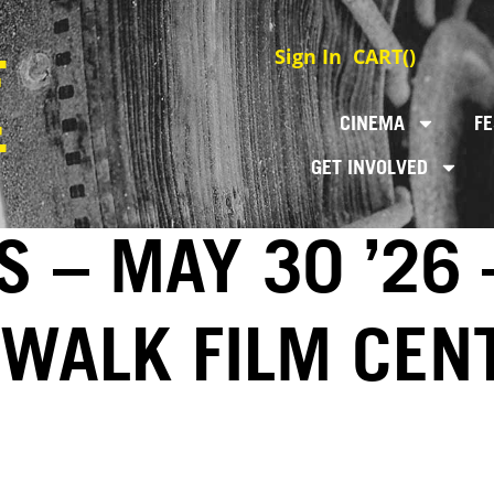
Sign In
CART(
)
CINEMA
FE
GET INVOLVED
S – MAY 30 ’26 
EWALK FILM CEN