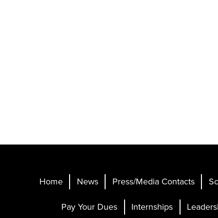
Home
News
Press/Media Contacts
Sc
Pay Your Dues
Internships
Leaders