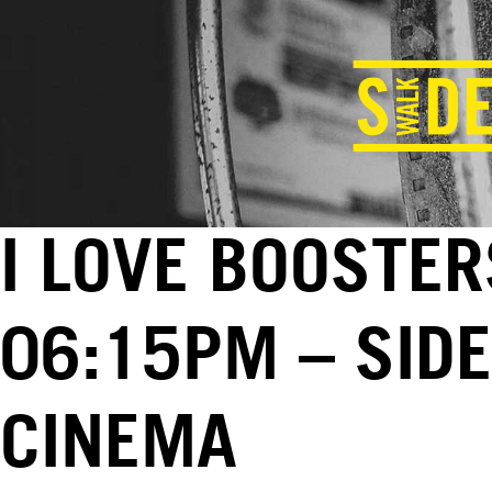
I LOVE BOOSTER
06:15PM – SID
CINEMA