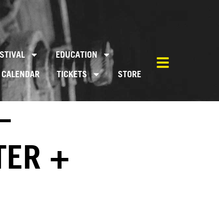
STIVAL
EDUCATION
CALENDAR
TICKETS
STORE
–
TER +