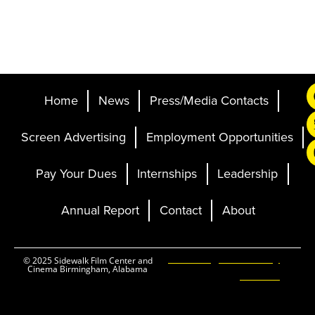
Home
News
Press/Media Contacts
Screen Advertising
Employment Opportunities
Pay Your Dues
Internships
Leadership
Annual Report
Contact
About
Ticketing and Site by
© 2025 Sidewalk Film Center and
Cinema Birmingham, Alabama
Elevent