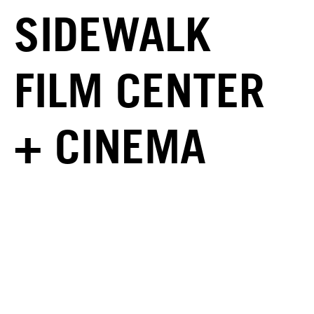
SIDEWALK
FILM CENTER
+ CINEMA