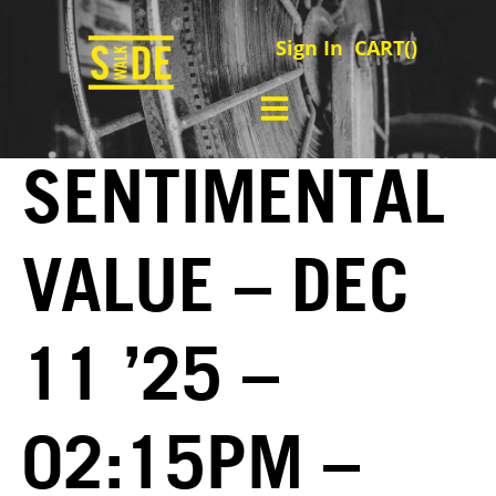
Sign In
CART(
)
SENTIMENTAL
VALUE – DEC
11 ’25 –
02:15PM –