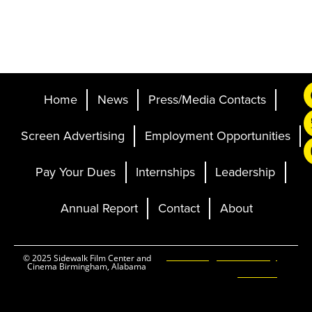
Home
News
Press/Media Contacts
Screen Advertising
Employment Opportunities
Pay Your Dues
Internships
Leadership
Annual Report
Contact
About
Ticketing and Site by
© 2025 Sidewalk Film Center and
Cinema Birmingham, Alabama
Elevent