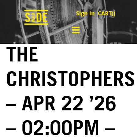
Sign In
CART(
)
THE
CHRISTOPHERS
– APR 22 ’26
– 02:00PM –