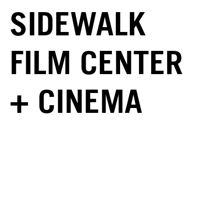
SIDEWALK
FILM CENTER
+ CINEMA