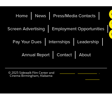
Home
News
Press/Media Contacts
Screen Advertising
Employment Opportunities
Pay Your Dues
Internships
Leadership
Annual Report
Contact
About
Ticketing and Site by
© 2025 Sidewalk Film Center and
Cinema Birmingham, Alabama
Elevent