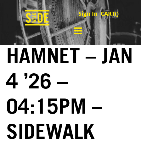
Sign In
CART(
)
HAMNET – JAN
4 ’26 –
04:15PM –
SIDEWALK