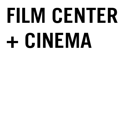
FILM CENTER
+ CINEMA