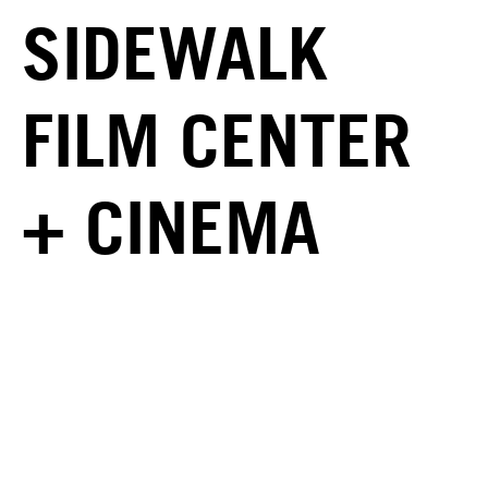
SIDEWALK
FILM CENTER
+ CINEMA