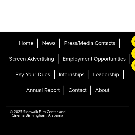
Home
News
Press/Media Contacts
Screen Advertising
Employment Opportunities
Pay Your Dues
Internships
Leadership
Annual Report
Contact
About
Ticketing and Site by
© 2025 Sidewalk Film Center and
Cinema Birmingham, Alabama
Elevent