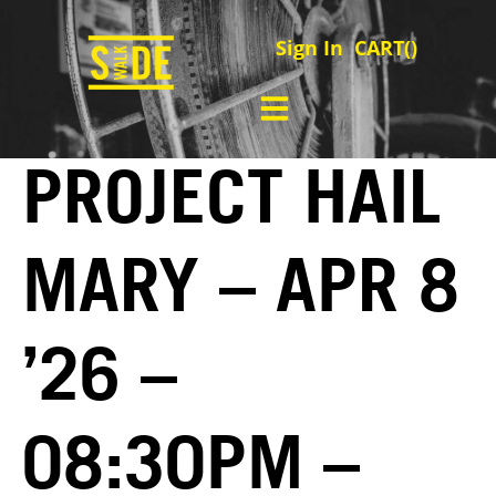
Sign In
CART(
)
PROJECT HAIL
MARY – APR 8
’26 –
08:30PM –