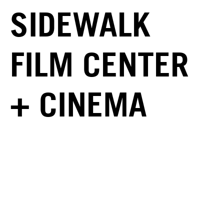
SIDEWALK
FILM CENTER
+ CINEMA