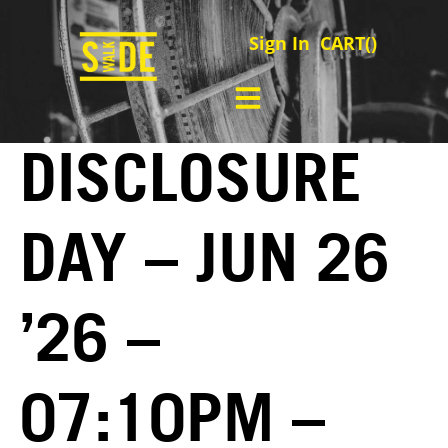
Sign In
CART(
)
DISCLOSURE
DAY – JUN 26
’26 –
07:10PM –