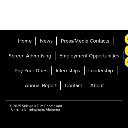
Home
News
Press/Media Contacts
Screen Advertising
Employment Opportunities
Pay Your Dues
Internships
Leadership
Annual Report
Contact
About
Ticketing and Site by
© 2025 Sidewalk Film Center and
Cinema Birmingham, Alabama
Elevent