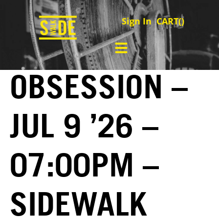
Sign In
CART(
)
OBSESSION –
JUL 9 ’26 –
07:00PM –
SIDEWALK