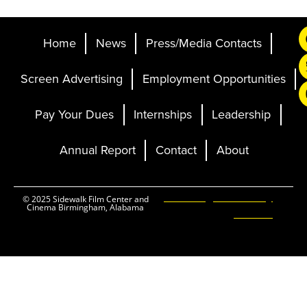
Home
News
Press/Media Contacts
Screen Advertising
Employment Opportunities
Pay Your Dues
Internships
Leadership
Annual Report
Contact
About
Ticketing and Site by
© 2025 Sidewalk Film Center and
Cinema Birmingham, Alabama
Elevent