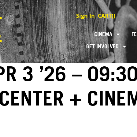
Sign In
CART(
)
CINEMA
FE
GET INVOLVED
R 3 ’26 – 09:3
 CENTER + CINE