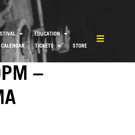
STIVAL
EDUCATION
CALENDAR
TICKETS
STORE
0PM –
MA