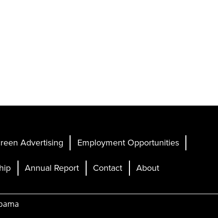
reen Advertising
Employment Opportunities
hip
Annual Report
Contact
About
abama