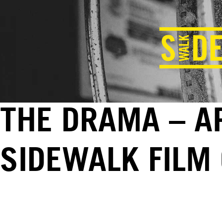
THE DRAMA – AP
SIDEWALK FILM