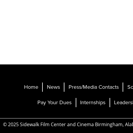
Home
News
Press/Media Contacts
Sc
Pay Your Dues
Internships
Leaders
© 2025 Sidewalk Film Center and Cinema Birmingham, Al