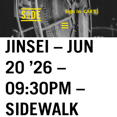
Sign In
CART(
)
JINSEI – JUN
20 ’26 –
09:30PM –
SIDEWALK