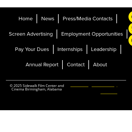
Home
News
Press/Media Contacts
Screen Advertising
Employment Opportunities
Pay Your Dues
Internships
Leadership
Annual Report
Contact
About
Ticketing and Site by
© 2025 Sidewalk Film Center and
Cinema Birmingham, Alabama
Elevent