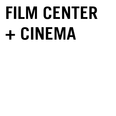
FILM CENTER
+ CINEMA