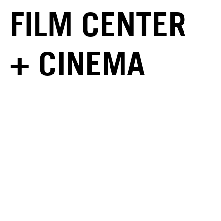
FILM CENTER
+ CINEMA