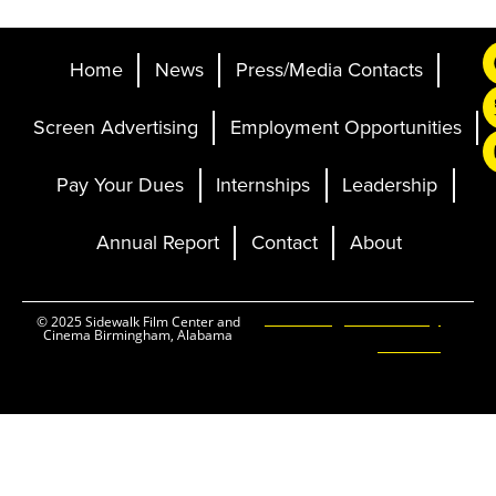
Home
News
Press/Media Contacts
Screen Advertising
Employment Opportunities
Pay Your Dues
Internships
Leadership
Annual Report
Contact
About
Ticketing and Site by
© 2025 Sidewalk Film Center and
Cinema Birmingham, Alabama
Elevent