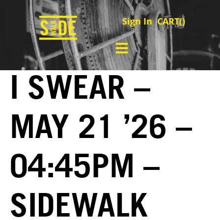
Sign In
CART(
)
I SWEAR –
MAY 21 ’26 –
04:45PM –
SIDEWALK