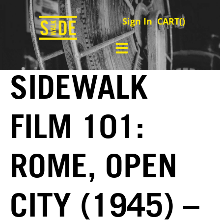
Sign In
CART(
)
SIDEWALK
FILM 101:
ROME, OPEN
CITY (1945) –