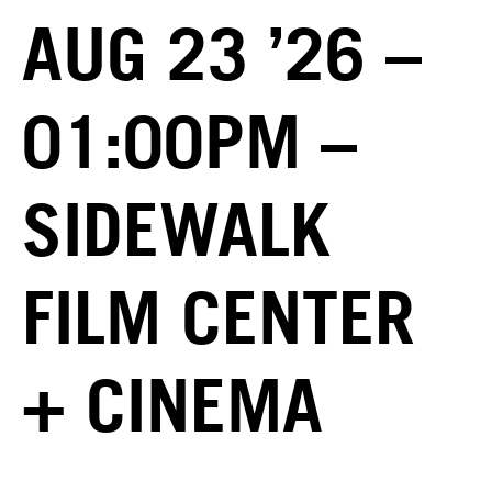
AUG 23 ’26 –
01:00PM –
SIDEWALK
FILM CENTER
+ CINEMA