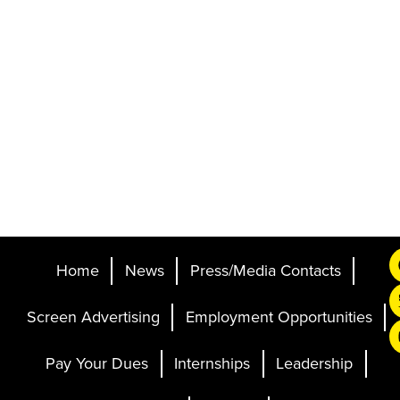
Home
News
Press/Media Contacts
Screen Advertising
Employment Opportunities
Pay Your Dues
Internships
Leadership