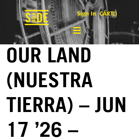
Sign In
CART(
)
OUR LAND
(NUESTRA
TIERRA) – JUN
17 ’26 –