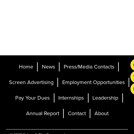
Home
News
Press/Media Contacts
Screen Advertising
Employment Opportunities
Pay Your Dues
Internships
Leadership
Annual Report
Contact
About
Ticketing and Site by