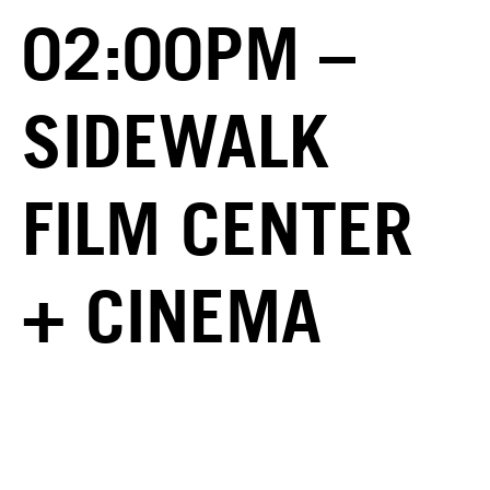
02:00PM –
SIDEWALK
FILM CENTER
+ CINEMA