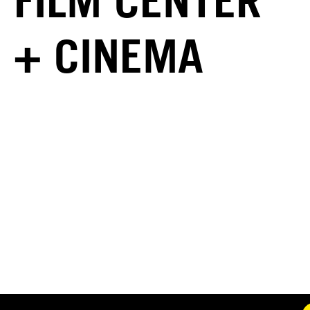
FILM CENTER
+ CINEMA