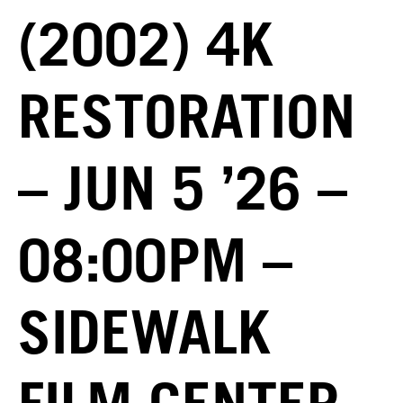
(2002) 4K
RESTORATION
– JUN 5 ’26 –
08:00PM –
SIDEWALK