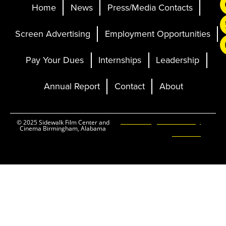
Home
News
Press/Media Contacts
Screen Advertising
Employment Opportunities
Pay Your Dues
Internships
Leadership
Annual Report
Contact
About
Ticketing and Site by
© 2025 Sidewalk Film Center and
Cinema Birmingham, Alabama
Elevent