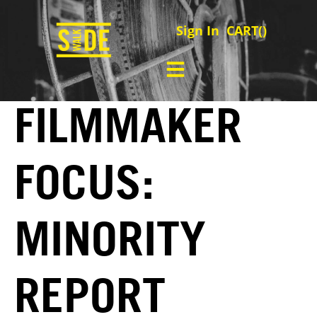
Sign In
CART(
)
FILMMAKER
FOCUS:
MINORITY
REPORT