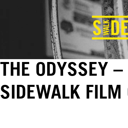
THE ODYSSEY – 
SIDEWALK FILM