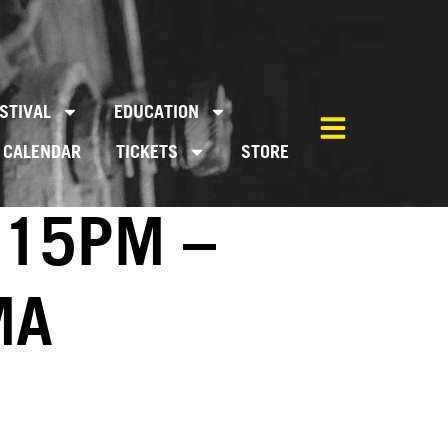
STIVAL
EDUCATION
CALENDAR
TICKETS
STORE
:15PM –
MA