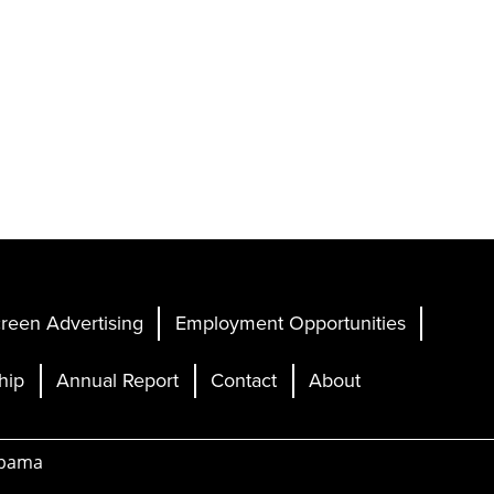
reen Advertising
Employment Opportunities
hip
Annual Report
Contact
About
abama