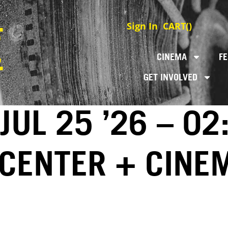
Sign In
CART(
)
CINEMA
FE
GET INVOLVED
JUL 25 ’26 – 02
 CENTER + CINE