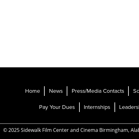
Home
News
Press/Media Contacts
Sc
Pay Your Dues
Internships
Leaders
© 2025 Sidewalk Film Center and Cinema Birmingham, Al