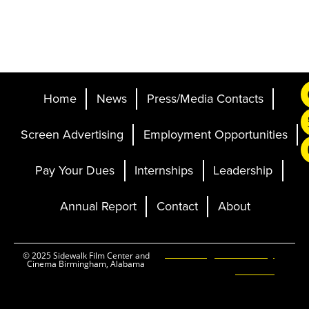
Home
News
Press/Media Contacts
Screen Advertising
Employment Opportunities
Pay Your Dues
Internships
Leadership
Annual Report
Contact
About
Ticketing and Site by
© 2025 Sidewalk Film Center and
Cinema Birmingham, Alabama
Elevent