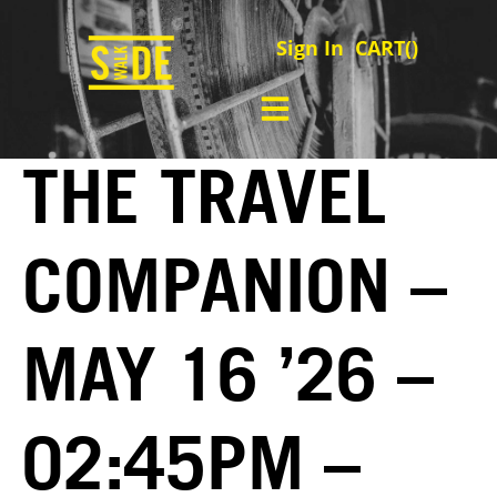
Sign In
CART(
)
THE TRAVEL
COMPANION –
MAY 16 ’26 –
02:45PM –