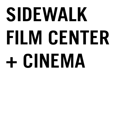
SIDEWALK
FILM CENTER
+ CINEMA