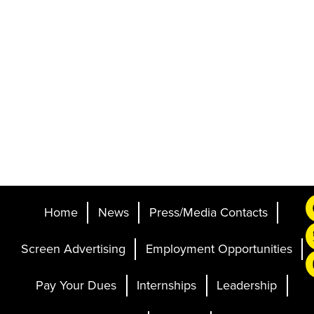
Home
News
Press/Media Contacts
Screen Advertising
Employment Opportunities
Pay Your Dues
Internships
Leadership