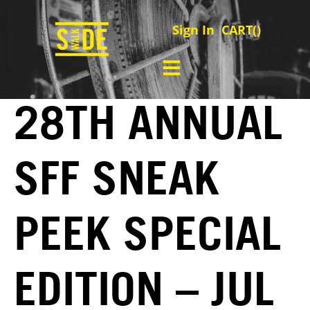
Sign In
CART(
)
28TH ANNUAL
SFF SNEAK
PEEK SPECIAL
EDITION – JUL