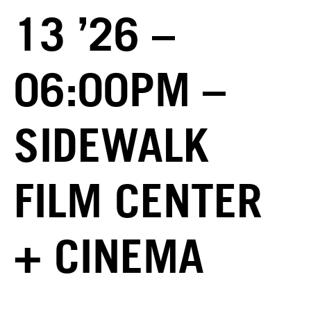
13 ’26 –
06:00PM –
SIDEWALK
FILM CENTER
+ CINEMA