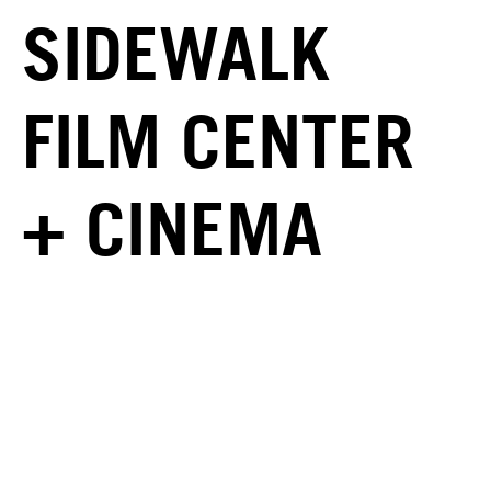
SIDEWALK
FILM CENTER
+ CINEMA