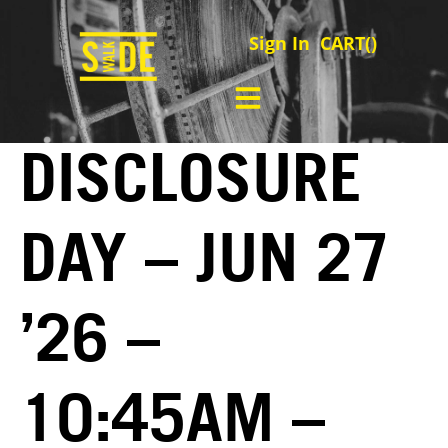
Sign In
CART(
)
DISCLOSURE
DAY – JUN 27
’26 –
10:45AM –