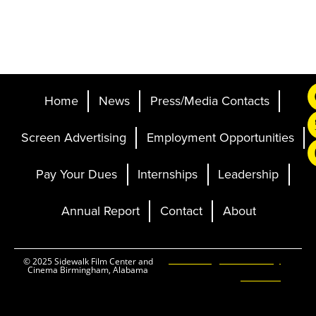
Home
News
Press/Media Contacts
Screen Advertising
Employment Opportunities
Pay Your Dues
Internships
Leadership
Annual Report
Contact
About
Ticketing and Site by
© 2025 Sidewalk Film Center and
Cinema Birmingham, Alabama
Elevent