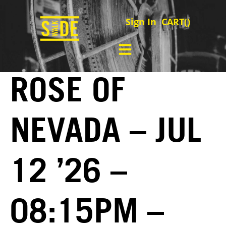
Sign In
CART(
)
ROSE OF
NEVADA – JUL
12 ’26 –
08:15PM –