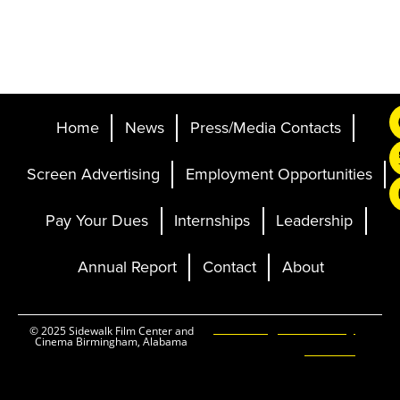
Home
News
Press/Media Contacts
Screen Advertising
Employment Opportunities
Pay Your Dues
Internships
Leadership
Annual Report
Contact
About
Ticketing and Site by
© 2025 Sidewalk Film Center and
Cinema Birmingham, Alabama
Elevent