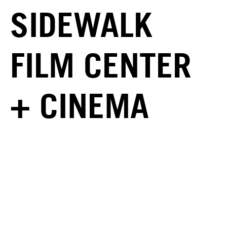
SIDEWALK
FILM CENTER
+ CINEMA