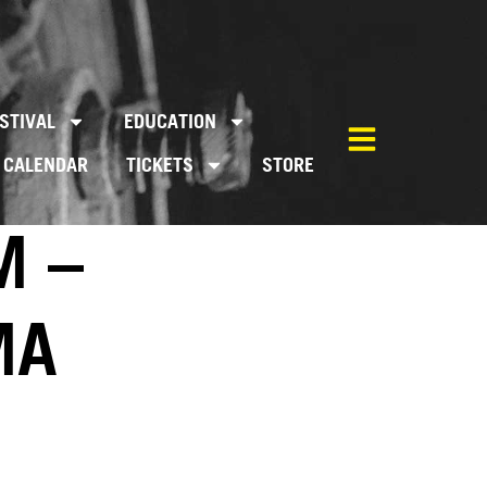
STIVAL
EDUCATION
CALENDAR
TICKETS
STORE
M –
MA