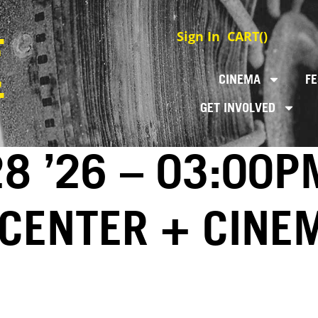
Sign In
CART(
)
CINEMA
FE
GET INVOLVED
8 ’26 – 03:00P
 CENTER + CINE