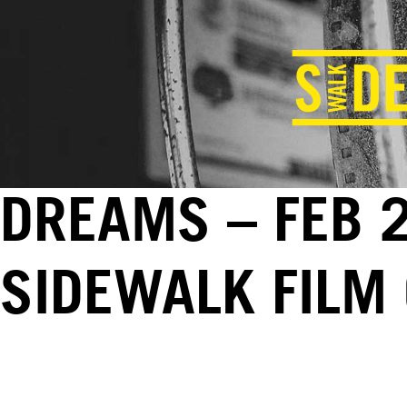
DREAMS – FEB 2
SIDEWALK FILM