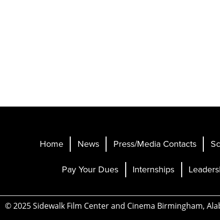
Home
News
Press/Media Contacts
Sc
Pay Your Dues
Internships
Leaders
© 2025 Sidewalk Film Center and Cinema Birmingham, Al