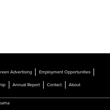
reen Advertising
Employment Opportunities
hip
Annual Report
Contact
About
abama