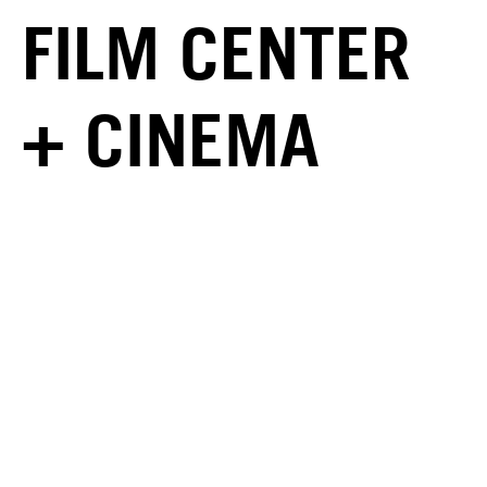
FILM CENTER
+ CINEMA