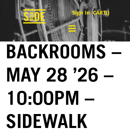
Sign In
CART(
)
BACKROOMS –
MAY 28 ’26 –
10:00PM –
SIDEWALK