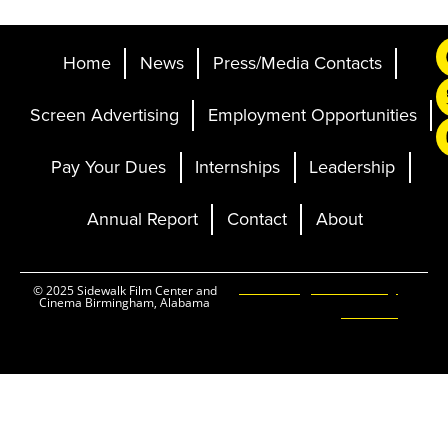
Home
News
Press/Media Contacts
Screen Advertising
Employment Opportunities
Pay Your Dues
Internships
Leadership
Annual Report
Contact
About
Ticketing and Site by
© 2025 Sidewalk Film Center and
Cinema Birmingham, Alabama
Elevent