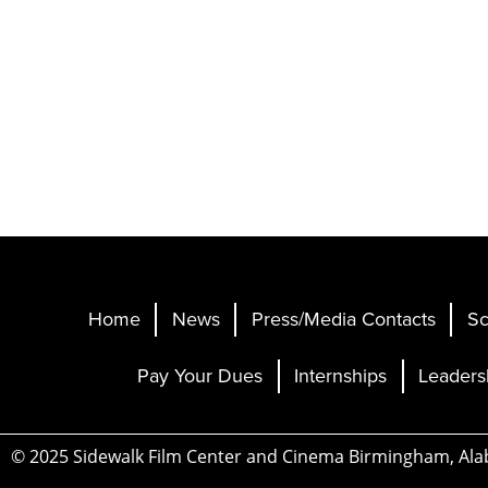
Home
News
Press/Media Contacts
Sc
Pay Your Dues
Internships
Leaders
© 2025 Sidewalk Film Center and Cinema Birmingham, Al