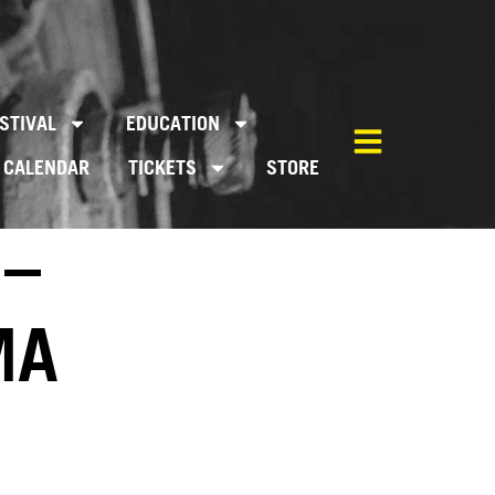
STIVAL
EDUCATION
CALENDAR
TICKETS
STORE
 –
MA