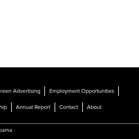
reen Advertising
Employment Opportunities
hip
Annual Report
Contact
About
abama