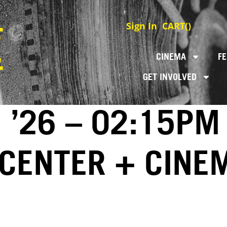
Sign In
CART(
)
CINEMA
FE
GET INVOLVED
 ’26 – 02:15PM
 CENTER + CINE