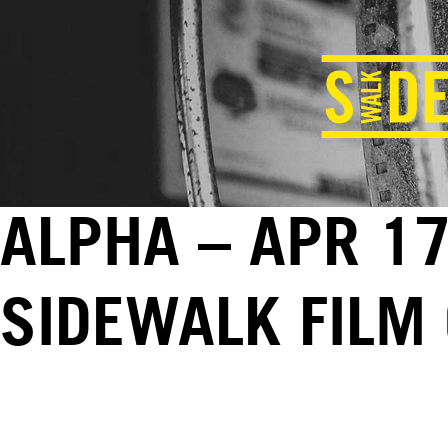
ALPHA – APR 17
SIDEWALK FILM