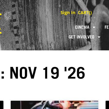
Sign In
CART(
)
CINEMA
FE
GET INVOLVED
: NOV 19 '26