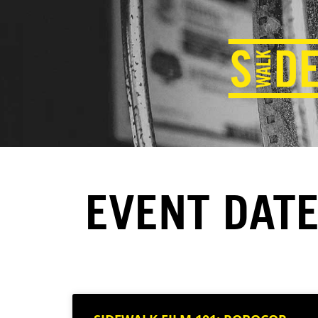
EVENT DATE