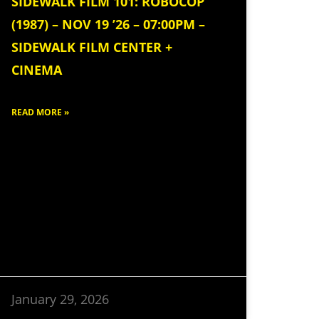
SIDEWALK FILM 101: ROBOCOP
(1987) – NOV 19 ’26 – 07:00PM –
SIDEWALK FILM CENTER +
CINEMA
READ MORE »
January 29, 2026