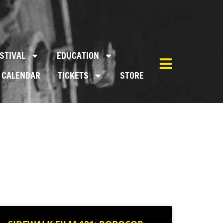
STIVAL
EDUCATION
CALENDAR
TICKETS
STORE