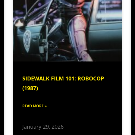
SIDEWALK FILM 101: ROBOCOP
(1987)
READ MORE »
January 29, 2026