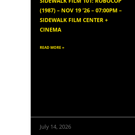
SIDEWALK FILM 101: ROBOCOP
(1987) – NOV 19 ’26 – 07:00PM –
SIDEWALK FILM CENTER +
CINEMA
READ MORE »
July 14, 2026