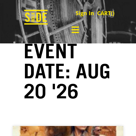
Sign In
CART(
)
EVENT
DATE: AUG
20 '26