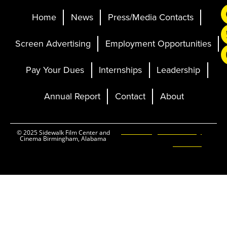
Home
News
Press/Media Contacts
Screen Advertising
Employment Opportunities
Pay Your Dues
Internships
Leadership
Annual Report
Contact
About
Ticketing and Site by
© 2025 Sidewalk Film Center and
Cinema Birmingham, Alabama
Elevent