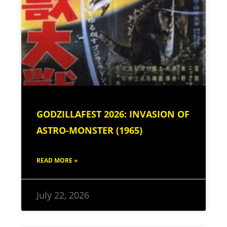
GODZILLAFEST 2026: INVASION OF
ASTRO-MONSTER (1965)
READ MORE »
July 22, 2026