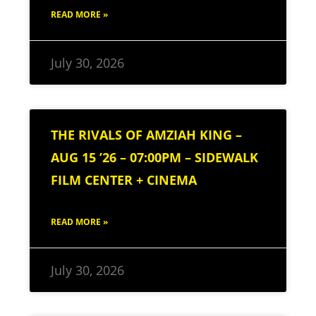
READ MORE »
July 30, 2026
THE RIVALS OF AMZIAH KING –
AUG 15 ’26 – 07:00PM – SIDEWALK
FILM CENTER + CINEMA
READ MORE »
July 30, 2026