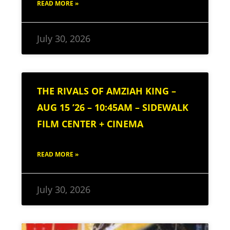
READ MORE »
July 30, 2026
THE RIVALS OF AMZIAH KING –
AUG 15 ’26 – 10:45AM – SIDEWALK
FILM CENTER + CINEMA
READ MORE »
July 30, 2026