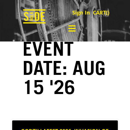
Sign In
CART(
)
EVENT
DATE: AUG
15 '26