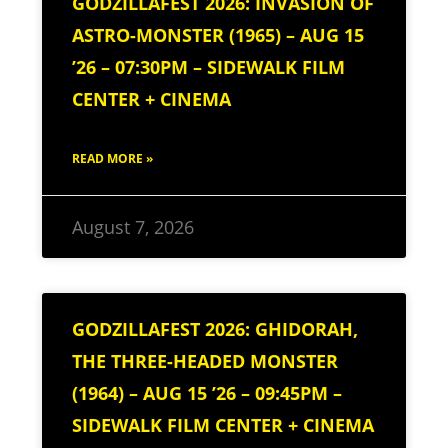
GODZILLAFEST 2026: INVASION OF
ASTRO-MONSTER (1965) – AUG 15
’26 – 07:30PM – SIDEWALK FILM
CENTER + CINEMA
READ MORE »
August 7, 2026
GODZILLAFEST 2026: GHIDORAH,
THE THREE-HEADED MONSTER
(1964) – AUG 15 ’26 – 09:45PM –
SIDEWALK FILM CENTER + CINEMA