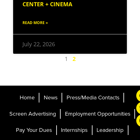
CENTER + CINEMA
READ MORE »
July 22, 2026
1
2
Home
News
Press/Media Contacts
Screen Advertising
Employment Opportunities
Pay Your Dues
Internships
Leadership