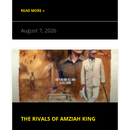
READ MORE »
August 7, 2026
THE RIVALS OF AMZIAH KING