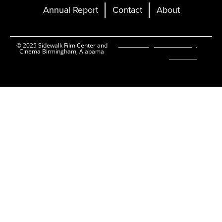
Annual Report
Contact
About
Ticketing and Site by
© 2025 Sidewalk Film Center and
Cinema Birmingham, Alabama
Elevent