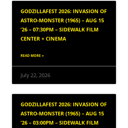
GODZILLAFEST 2026: INVASION OF
ASTRO-MONSTER (1965) – AUG 15
’26 – 07:30PM – SIDEWALK FILM
CENTER + CINEMA
READ MORE »
July 22, 2026
GODZILLAFEST 2026: INVASION OF
ASTRO-MONSTER (1965) – AUG 15
’26 – 03:00PM – SIDEWALK FILM