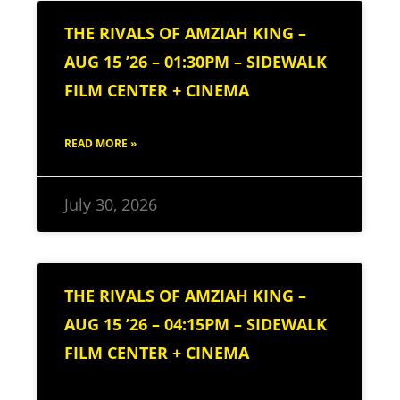
THE RIVALS OF AMZIAH KING –
AUG 15 ’26 – 01:30PM – SIDEWALK
FILM CENTER + CINEMA
READ MORE »
July 30, 2026
THE RIVALS OF AMZIAH KING –
AUG 15 ’26 – 04:15PM – SIDEWALK
FILM CENTER + CINEMA