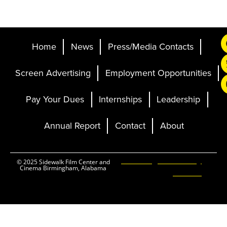
Home
News
Press/Media Contacts
Screen Advertising
Employment Opportunities
Pay Your Dues
Internships
Leadership
Annual Report
Contact
About
Ticketing and Site by
© 2025 Sidewalk Film Center and
Cinema Birmingham, Alabama
Elevent