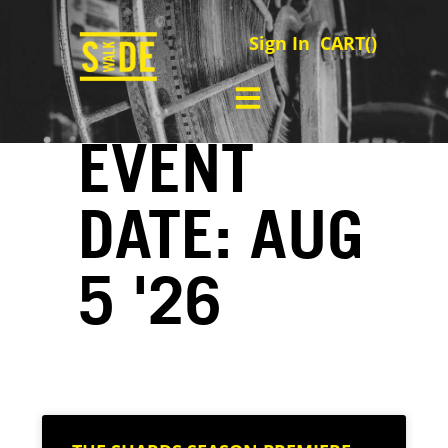
Sign In
CART(
)
EVENT
DATE: AUG
5 '26