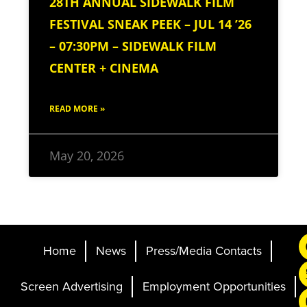
28TH ANNUAL SIDEWALK FILM
FESTIVAL SNEAK PEEK – JUL 14 ’26
– 07:30PM – SIDEWALK FILM
CENTER + CINEMA
READ MORE »
May 20, 2026
Home
News
Press/Media Contacts
Screen Advertising
Employment Opportunities