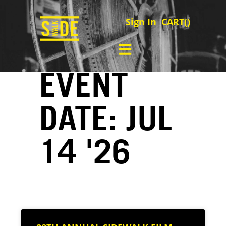
Sign In
CART(
)
EVENT
DATE: JUL
14 '26