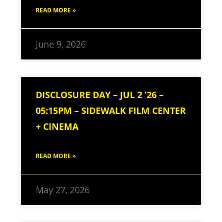
READ MORE »
June 9, 2026
DISCLOSURE DAY – JUL 2 ’26 –
05:15PM – SIDEWALK FILM CENTER
+ CINEMA
READ MORE »
May 27, 2026