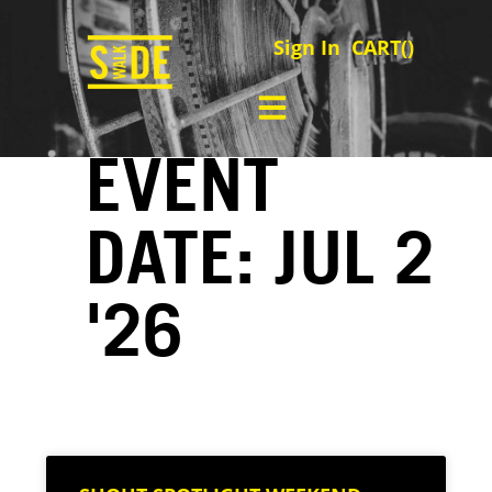
Sign In
CART(
)
EVENT
DATE: JUL 2
'26