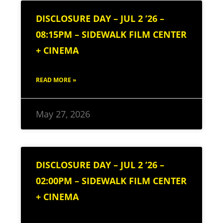
DISCLOSURE DAY – JUL 2 ’26 –
08:15PM – SIDEWALK FILM CENTER
+ CINEMA
READ MORE »
May 27, 2026
DISCLOSURE DAY – JUL 2 ’26 –
02:00PM – SIDEWALK FILM CENTER
+ CINEMA