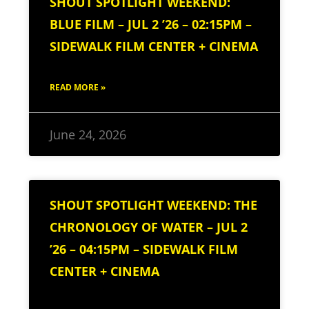
SHOUT SPOTLIGHT WEEKEND:
BLUE FILM – JUL 2 ’26 – 02:15PM –
SIDEWALK FILM CENTER + CINEMA
READ MORE »
June 24, 2026
SHOUT SPOTLIGHT WEEKEND: THE
CHRONOLOGY OF WATER – JUL 2
’26 – 04:15PM – SIDEWALK FILM
CENTER + CINEMA