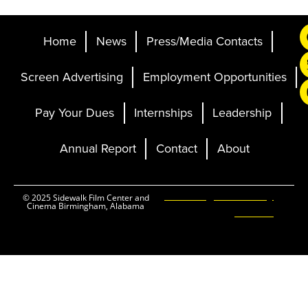
Home
News
Press/Media Contacts
Screen Advertising
Employment Opportunities
Pay Your Dues
Internships
Leadership
Annual Report
Contact
About
Ticketing and Site by
© 2025 Sidewalk Film Center and
Cinema Birmingham, Alabama
Elevent