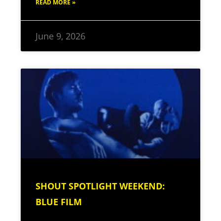
READ MORE »
June 9, 2026
SHOUT SPOTLIGHT WEEKEND:
BLUE FILM