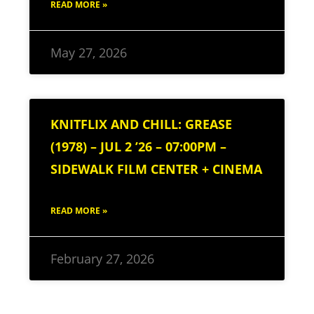
READ MORE »
May 27, 2026
KNITFLIX AND CHILL: GREASE
(1978) – JUL 2 ’26 – 07:00PM –
SIDEWALK FILM CENTER + CINEMA
READ MORE »
February 27, 2026