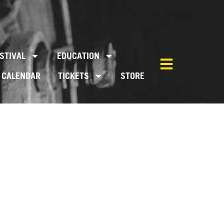
STIVAL
EDUCATION
CALENDAR
TICKETS
STORE