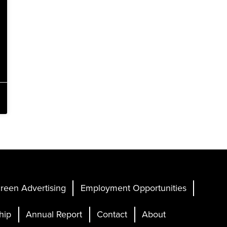
reen Advertising
Employment Opportunities
hip
Annual Report
Contact
About