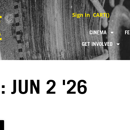
Sign In
CART(
)
CINEMA
FE
GET INVOLVED
: JUN 2 '26