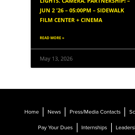
LIGHTS. CAMERA. PARTNERSHIP! –
JUN 2 ’26 – 05:00PM – SIDEWALK
FILM CENTER + CINEMA
READ MORE »
May 13, 2026
Home
News
Press/Media Contacts
Sc
Pay Your Dues
Internships
Leaders