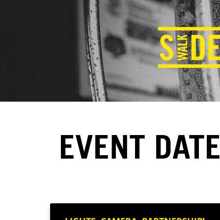
EVENT DATE