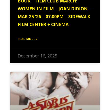
BOOK + FILM CLUB MARCH:
WOMEN IN FILM – JOAN DIDION –
MAR 25 ’26 – 07:00PM – SIDEWALK
FILM CENTER + CINEMA
READ MORE »
December 16, 2025