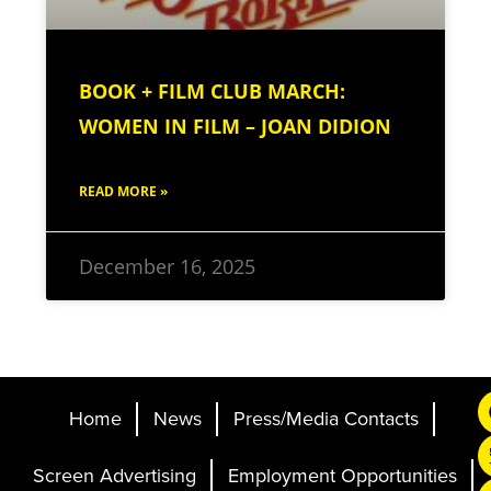
BOOK + FILM CLUB MARCH:
WOMEN IN FILM – JOAN DIDION
READ MORE »
December 16, 2025
Home
News
Press/Media Contacts
Screen Advertising
Employment Opportunities