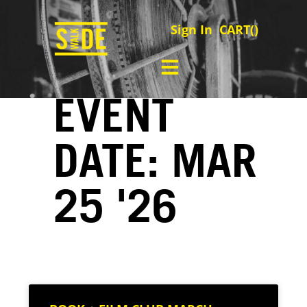
Sign In
CART(
)
EVENT
DATE: MAR
25 '26