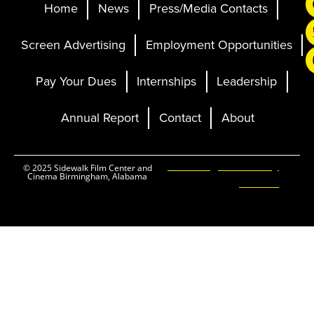
Home
News
Press/Media Contacts
Screen Advertising
Employment Opportunities
Pay Your Dues
Internships
Leadership
Annual Report
Contact
About
Ticketing and Site by
© 2025 Sidewalk Film Center and
Cinema Birmingham, Alabama
Elevent