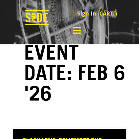
Sign In
CART(
)
EVENT
DATE: FEB 6
'26