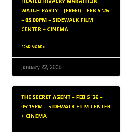
HEATED RIVALRY MARATHON
WATCH PARTY – (FREE!) – FEB 5 ’26
– 03:00PM – SIDEWALK FILM
CENTER + CINEMA
READ MORE »
January 22, 2026
THE SECRET AGENT – FEB 5 ’26 –
05:15PM – SIDEWALK FILM CENTER
+ CINEMA