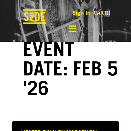
Sign In
CART(
)
EVENT
DATE: FEB 5
'26