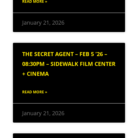
READ MORE »
January 21, 2026
THE SECRET AGENT – FEB 5 ’26 –
08:30PM – SIDEWALK FILM CENTER
+ CINEMA
READ MORE »
January 21, 2026