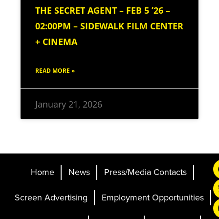
THE SECRET AGENT – FEB 5 ’26 –
02:00PM – SIDEWALK FILM CENTER
+ CINEMA
READ MORE »
January 21, 2026
Home
News
Press/Media Contacts
Screen Advertising
Employment Opportunities