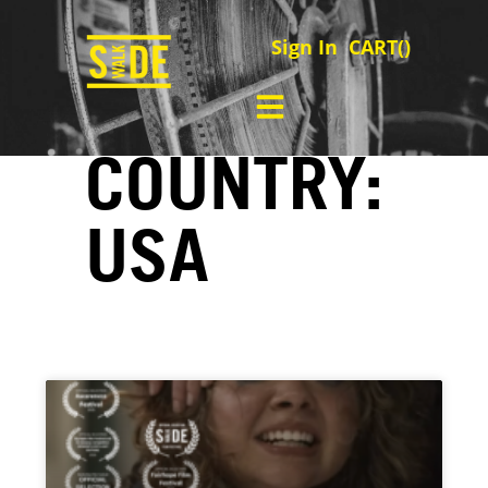
Sign In
CART(
)
COUNTRY:
USA