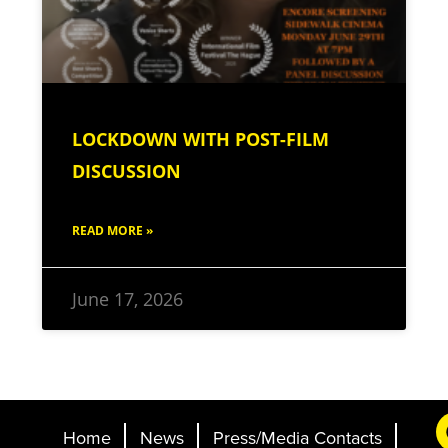
LOCKDOWN WITH POST-FILM
DISCUSSION
READ MORE »
June 17, 2026
Home
News
Press/Media Contacts