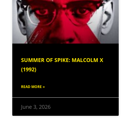
SUMMER OF SPIKE: MALCOLM X
(1992)
READ MORE »
June 3, 2026