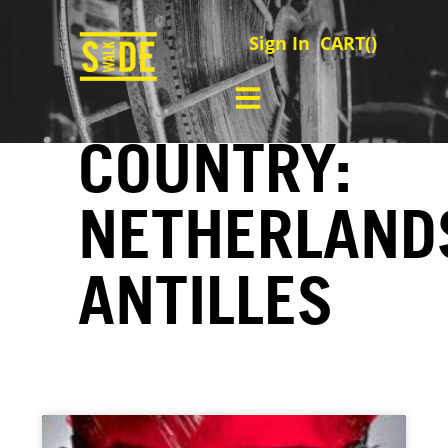
Sign In
CART(
)
COUNTRY:
NETHERLAND
ANTILLES