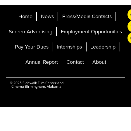
Home
News
Press/Media Contacts
Screen Advertising
Employment Opportunities
Pay Your Dues
Internships
Leadership
Annual Report
Contact
About
Ticketing and Site by
© 2025 Sidewalk Film Center and
Cinema Birmingham, Alabama
Elevent