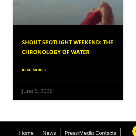
SHOUT SPOTLIGHT WEEKEND: THE
CHRONOLOGY OF WATER
READ MORE »
June 9, 2026
Home
News
Press/Media Contacts