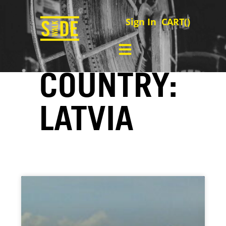
Sign In
CART(
)
COUNTRY:
LATVIA