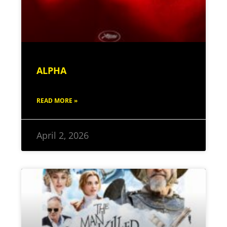
ALPHA
READ MORE »
April 2, 2026