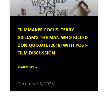
FILMMAKER FOCUS: TERRY
GILLIAM’S THE MAN WHO KILLED
DON QUIXOTE (2018) WITH POST-
FILM DISCUSSION
READ MORE »
December 5, 2025