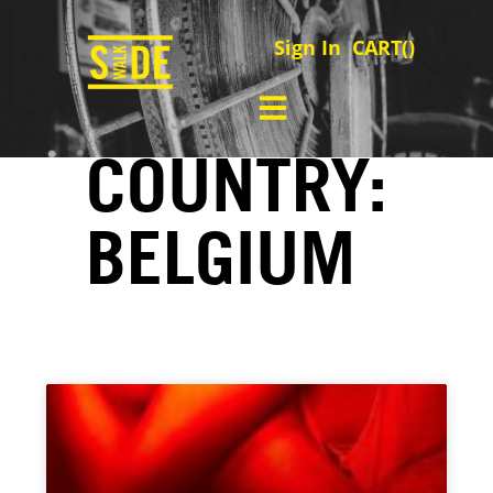
Sign In
CART(
)
COUNTRY:
BELGIUM