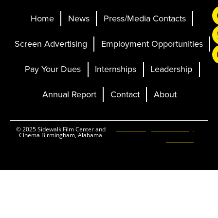
Home
News
Press/Media Contacts
Screen Advertising
Employment Opportunities
Pay Your Dues
Internships
Leadership
Annual Report
Contact
About
Ticketing and Site by
© 2025 Sidewalk Film Center and
Cinema Birmingham, Alabama
Elevent