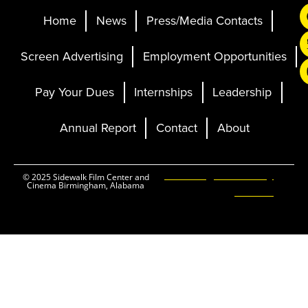
Home
News
Press/Media Contacts
Screen Advertising
Employment Opportunities
Pay Your Dues
Internships
Leadership
Annual Report
Contact
About
Ticketing and Site by
© 2025 Sidewalk Film Center and
Cinema Birmingham, Alabama
Elevent