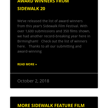
AWARD WINNERS FROM
SIDEWALK 20
We’ve released the list of award winners
from this year’s Sidewalk Film Festival. With
over 1,600 submissions and 350 films shown,
we had another record-breaking year here in
Birmingham! Check out the list of winners
here. Thanks to all our submitting and
award-winning
READ MORE »
October 2, 2018
MORE SIDEWALK FEATURE FILM