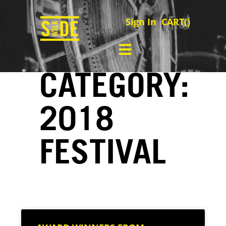
Sign In
CART(
)
CATEGORY:
2018
FESTIVAL