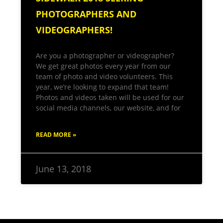
PHOTOGRAPHERS AND
VIDEOGRAPHERS!
Are you a photographer or videographer?
We get great photos every year from our
team of photo and video volunteers. This
year, we’re looking to expand that team!
Photos and videos taken will be used for our
social media channels, our website, and for
READ MORE »
June 13, 2018