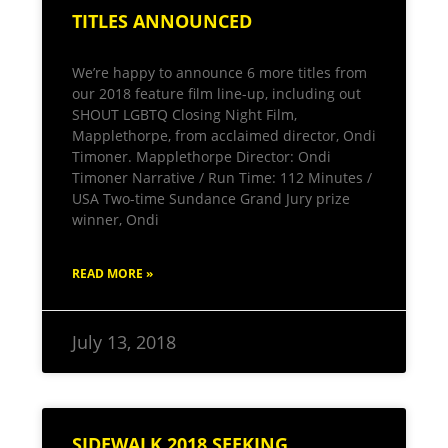
TITLES ANNOUNCED
We’re happy to announce 6 more titles from
our 2018 feature film line-up, including out
SHOUT LGBTQ Closing Night Film,
Mapplethorpe, from acclaimed director, Ondi
Timoner. Mapplethorpe Director: Ondi
Timoner Narrative / Run Time: 112 Minutes /
USA Two-time Sundance Grand Jury prize
winner, Ondi
READ MORE »
July 13, 2018
SIDEWALK 2018 SEEKING