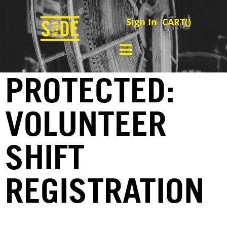
Sign In
CART(
)
PROTECTED:
VOLUNTEER
SHIFT
REGISTRATION