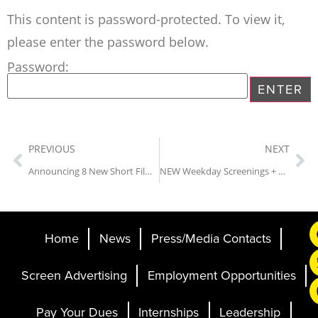
This content is password-protected. To view it,
please enter the password below.
Password:
PREVIOUS
NEXT
Announcing 8 New Short Film Titles for the 28th Annual Sidewalk Film Festival
NEW Weekday Screenings + Animation Spotlight at Sidewalk Film Festival
Home
News
Press/Media Contacts
Screen Advertising
Employment Opportunities
Pay Your Dues
Internships
Leadership