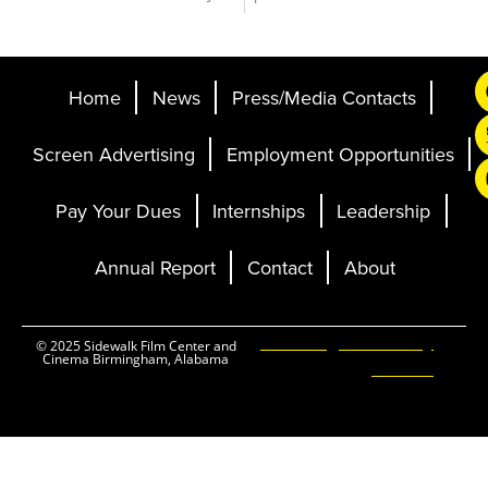
Home
News
Press/Media Contacts
Screen Advertising
Employment Opportunities
Pay Your Dues
Internships
Leadership
Annual Report
Contact
About
Ticketing and Site by
© 2025 Sidewalk Film Center and
Cinema Birmingham, Alabama
Elevent