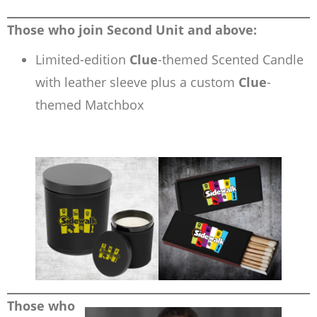
Those who join Second Unit and above:
Limited-edition
Clue
-themed Scented Candle
with leather sleeve plus a custom
Clue
-
themed Matchbox
Those who