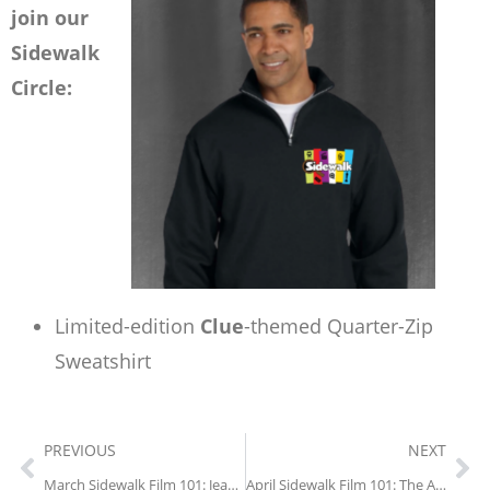
join our
Sidewalk
Circle:
Limited-edition
Clue
-themed Quarter-Zip
Sweatshirt
PREVIOUS
NEXT
March Sidewalk Film 101: Jeanne Dielman (1975)
April Sidewalk Film 101: The Adventures of Robin Hood (1938)