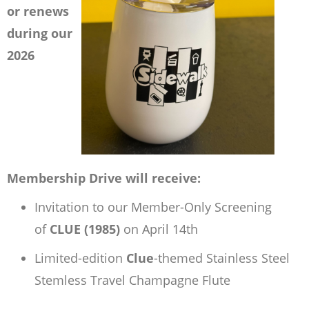
or renews
during our
2026
Membership Drive will receive:
Invitation to our Member-Only Screening
of
CLUE (1985)
on April 14th
Limited-edition
Clue
-themed Stainless Steel
Stemless Travel Champagne Flute