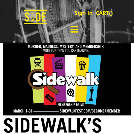
Sign In
CART(
)
SIDEWALK’S