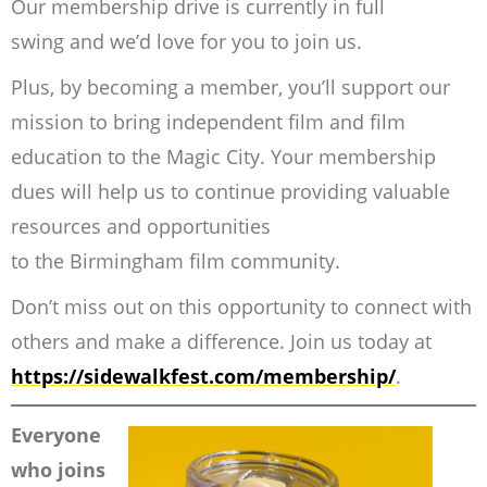
Our membership drive is currently in full
swing and we’d love for you to join us.
Plus, by becoming a member, you’ll support our
mission to bring independent film and film
education to the Magic City. Your membership
dues will help us to continue providing valuable
resources and opportunities
to the Birmingham film community.
Don’t miss out on this opportunity to connect with
others and make a difference. Join us today at
https://sidewalkfest.com/membership/
.
Everyone
who joins