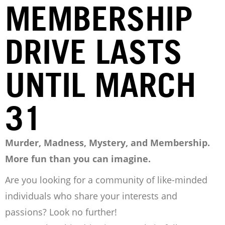
MEMBERSHIP
DRIVE LASTS
UNTIL MARCH
31
Murder, Madness, Mystery, and Membership.
More fun than you can imagine.
Are you looking for a community of like-minded
individuals who share your interests and
passions? Look no further!