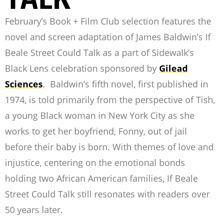
February’s Book + Film Club selection features the
novel and screen adaptation of James Baldwin’s
If
Beale Street Could Talk
as a part of Sidewalk’s
Black Lens celebration sponsored by
Gilead
Sciences
.
Baldwin’s fifth novel, first published in
1974, is told primarily from the perspective of Tish,
a young Black woman in New York City as she
works to get her boyfriend, Fonny, out of jail
before their baby is born. With themes of love and
injustice,
centering on the emotional bonds
holding two African American families
,
If Beale
Street Could Talk
still resonates with readers over
50 years later.