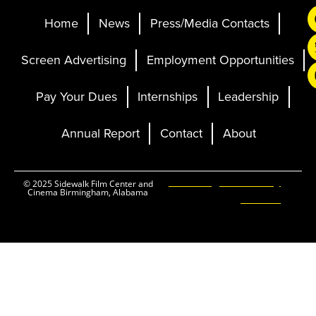
Home
News
Press/Media Contacts
Screen Advertising
Employment Opportunities
Pay Your Dues
Internships
Leadership
Annual Report
Contact
About
Ticketing and Site by
© 2025 Sidewalk Film Center and
Cinema Birmingham, Alabama
Elevent