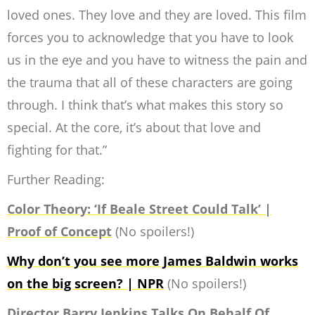
loved ones. They love and they are loved. This film
forces you to acknowledge that you have to look
us in the eye and you have to witness the pain and
the trauma that all of these characters are going
through. I think that’s what makes this story so
special. At the core, it’s about that love and
fighting for that.
”
Further Reading:
Color Theory: ‘If Beale Street Could Talk’ |
Proof of Concept
(No spoilers!)
Why don’t you see more James Baldwin works
on the big screen? | NPR
(No spoilers!)
Director Barry Jenkins Talks On Behalf Of