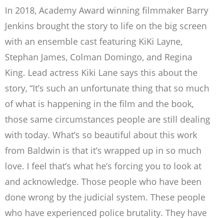
In 2018, Academy Award winning filmmaker Barry
Jenkins brought the story to life on the big screen
with an ensemble cast featuring KiKi Layne,
Stephan James, Colman Domingo, and Regina
King.
Lead actress Kiki Lane says this about the
story, “
It’s such an unfortunate thing that so much
of what is happening in the film and the book,
those same circumstances people are still dealing
with today. What’s so beautiful about this work
from Baldwin is that it’s wrapped up in so much
love. I feel that’s what he’s forcing you to look at
and acknowledge. Those people who have been
done wrong by the judicial system. These people
who have experienced police brutality. They have