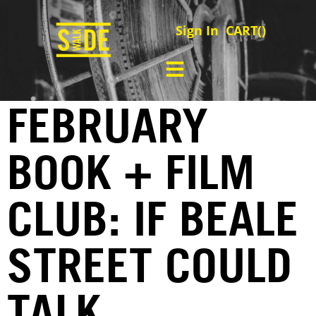
Sign In
CART(
)
FEBRUARY
BOOK + FILM
CLUB: IF BEALE
STREET COULD
TALK