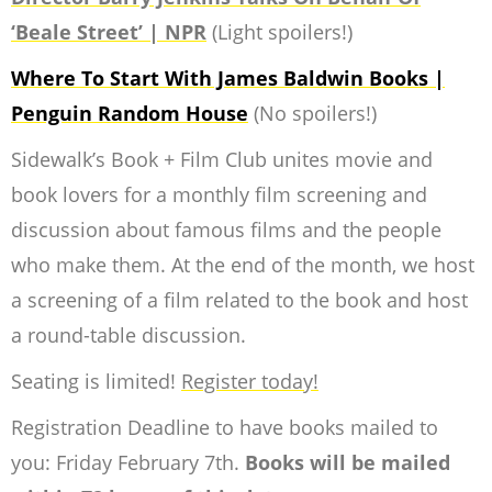
‘Beale Street’ | NPR
(Light spoilers!)
Where To Start With James Baldwin Books |
Penguin Random House
(No spoilers!)
Sidewalk’s Book + Film Club unites movie and
book lovers for a monthly film screening and
discussion about famous films and the people
who make them. At the end of the month, we host
a screening of a film related to the book and host
a round-table discussion.
Seating is limited!
Register today!
Registration Deadline to have books mailed to
you: Friday February 7th.
Books will be mailed