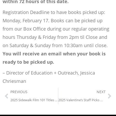
within 72 hours of this date.
Registration Deadline to have books picked up:
Monday, February 17. Books can be picked up
from our Box Office during our regular operating
hours Thursday & Friday from 2pm til Close and
on Saturday & Sunday from 10:30am until close.
You will receive an email when your book is
ready to be picked up.
– Director of Education + Outreach, Jessica
Chriesman
PREVIOUS
NEXT
2025 Sidewalk Film 101 Titles Announced
2025 Valentine’s Staff Picks Weekend