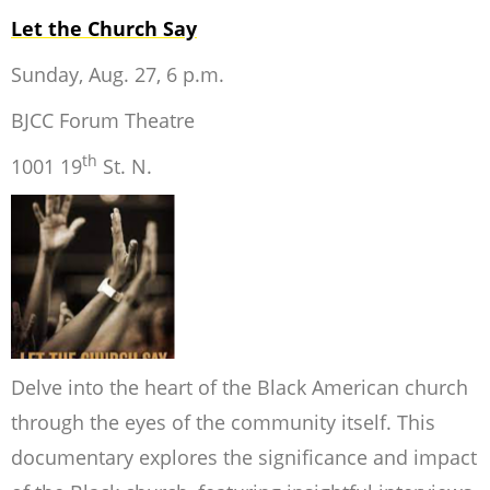
Let the Church Say
Sunday, Aug. 27, 6 p.m.
BJCC Forum Theatre
th
1001 19
St. N.
Delve into the heart of the Black American church
through the eyes of the community itself. This
documentary explores the significance and impact