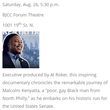
Saturday, Aug. 26, 5:30 p.m.
BJCC Forum Theatre
th
1001 19
St. N.
Executive produced by Al Roker, this inspiring
documentary chronicles the remarkable journey of
Malcolm Kenyatta, a “poor, gay Black man from
North Philly,” as he embarks on his historic run for
the United States Senate.