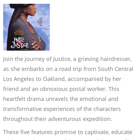
Join the journey of Justice, a grieving hairdresser,
as she embarks on a road trip from South Central
Los Angeles to Oakland, accompanied by her
friend and an obnoxious postal worker. This
heartfelt drama unravels the emotional and
transformative experiences of the characters
throughout their adventurous expedition.
These five features promise to captivate, educate