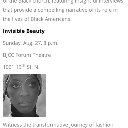
of the Black church, featuring insightful interviews
that provide a compelling narrative of its role in
the lives of Black Americans.
Invisible Beauty
Sunday, Aug. 27, 8 p.m.
BJCC Forum Theatre
th
1001 19
St. N.
Witness the transformative journey of fashion