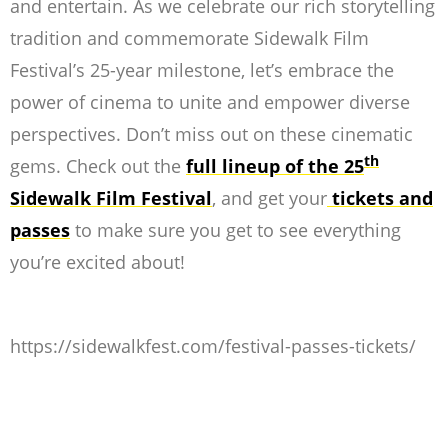
and entertain. As we celebrate our rich storytelling
tradition and commemorate Sidewalk Film
Festival’s 25-year milestone, let’s embrace the
power of cinema to unite and empower diverse
perspectives. Don’t miss out on these cinematic
th
gems. Check out the
full lineup of the 25
Sidewalk Film Festival
, and get your
tickets and
passes
to make sure you get to see everything
you’re excited about!
https://sidewalkfest.com/festival-passes-tickets/