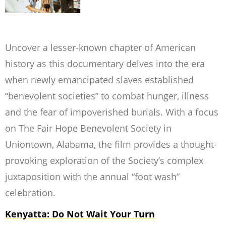
Uncover a lesser-known chapter of American
history as this documentary delves into the era
when newly emancipated slaves established
“benevolent societies” to combat hunger, illness
and the fear of impoverished burials. With a focus
on
The Fair Hope Benevolent Society
in
Uniontown, Alabama, the film provides a thought-
provoking exploration of the Society’s complex
juxtaposition with the annual “foot wash”
celebration.
Kenyatta: Do Not Wait Your Turn