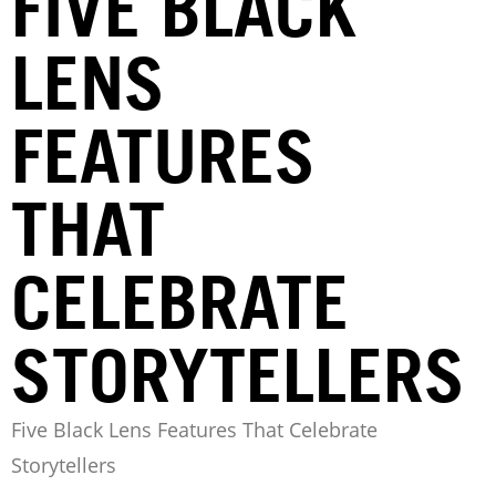
FIVE BLACK
LENS
FEATURES
THAT
CELEBRATE
STORYTELLERS
Five Black Lens Features That Celebrate
Storytellers