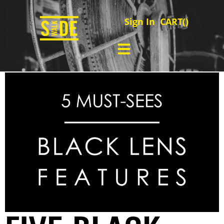
Sign In
CART(
)