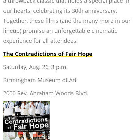
a throwback classic that holds a special place in
our hearts, celebrating its 30th anniversary.
Together, these films (and the many more in our
lineup) promise an unforgettable cinematic
experience for all attendees.
The Contradictions of Fair Hope
Saturday, Aug. 26, 3 p.m.
Birmingham Museum of Art
2000 Rev. Abraham Woods Blvd.