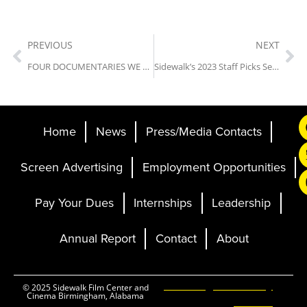
PREVIOUS
NEXT
FOUR DOCUMENTARIES WE THINK YOU’LL LOVE
Sidewalk’s 2023 Staff Picks Series: Get Out
Home
News
Press/Media Contacts
Screen Advertising
Employment Opportunities
Pay Your Dues
Internships
Leadership
Annual Report
Contact
About
Ticketing and Site by
© 2025 Sidewalk Film Center and
Cinema Birmingham, Alabama
Elevent