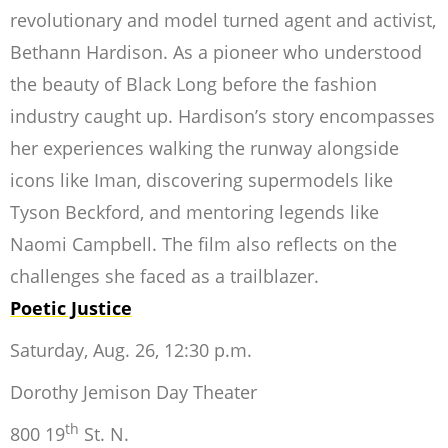
revolutionary and model turned agent and activist,
Bethann Hardison. As a pioneer who understood
the beauty of Black Long before the fashion
industry caught up. Hardison’s story encompasses
her experiences walking the runway
alongside
icons like Iman, discovering supermodels like
Tyson Beckford, and mentoring legends like
Naomi Campbell. The film also reflects on the
challenges she faced as a trailblazer.
Poetic Justice
Saturday, Aug. 26, 12:30 p.m.
Dorothy Jemison Day Theater
th
800 19
St. N.