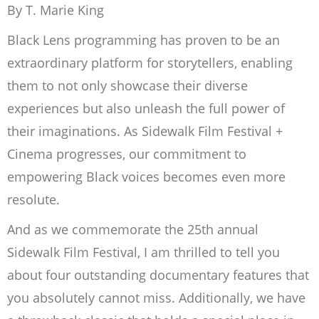
By T. Marie King
Black Lens programming has proven to be an
extraordinary platform for storytellers, enabling
them to not only showcase their diverse
experiences but also unleash the full power of
their imaginations. As Sidewalk Film Festival +
Cinema progresses, our commitment to
empowering Black voices becomes even more
resolute.
And as we commemorate the 25th annual
Sidewalk Film Festival, I am thrilled to tell you
about four outstanding documentary features that
you absolutely cannot miss. Additionally, we have