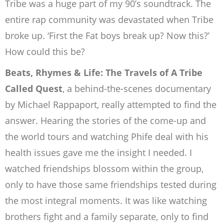
Tribe was a huge part of my 90’s soundtrack. The
entire rap community was
devastated when Tribe
broke up. ‘First the Fat boys break up? Now this?’
How could
this be?
Beats, Rhymes & Life: The Travels of A Tribe
Called Quest
, a behind-the-scenes
documentary
by Michael Rappaport, really attempted to find the
answer. Hearing the
stories of the come-up and
the world tours and watching Phife deal with his
health
issues gave me the insight I needed. I
watched friendships blossom within the group,
only to have those same friendships tested during
the most integral moments. It was
like watching
brothers fight and a family separate, only to find