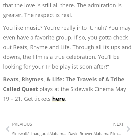
that the love is still all
there. The admiration is
greater. The respect is real.
You like music? You’re really into it, huh? You may
even have a favorite group. If so,
you gotta check
out Beats, Rhyme and Life. Through all its ups and
downs, the film is a
true celebration. You’ll be
looking for your Tribe playlist soon after!”
Beats, Rhymes, & Life: The Travels of A Tribe
Called Quest
plays at the Sidewalk Cinema May
19 – 21. Get tickets
here
.
PREVIOUS
NEXT
Sidewalk’s Inaugural Alabama Film Week
David Brower Alabama Filmmaker Grant Opens May 15