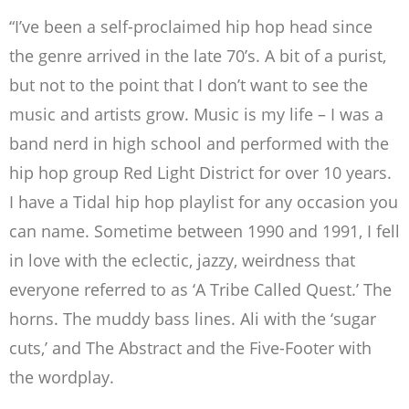
“I’ve been a self-proclaimed hip hop head since
the genre arrived in the late 70’s. A bit
of a purist,
but not to the point that I don’t want to see the
music and artists grow. Music
is my life – I was a
band nerd in high school and performed with the
hip hop group Red
Light District for over 10 years.
I have a Tidal hip hop playlist for any occasion you
can
name. Sometime between 1990 and 1991, I fell
in love with the eclectic, jazzy,
weirdness that
everyone referred to as ‘A Tribe Called Quest.’ The
horns. The muddy
bass lines. Ali with the ‘sugar
cuts,’ and The Abstract and the Five-Footer with
the
wordplay.