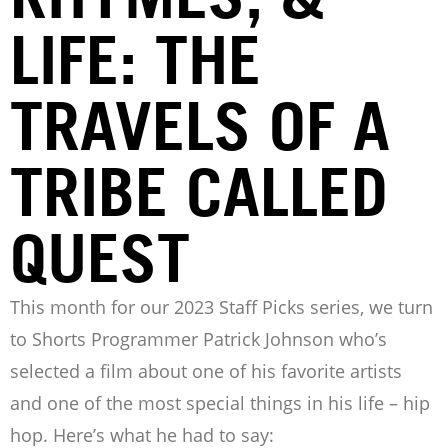
LIFE: THE
TRAVELS OF A
TRIBE CALLED
QUEST
This month for our 2023 Staff Picks series, we turn
to Shorts Programmer Patrick Johnson who’s
selected a film about one of his favorite artists
and one of the most special things in his life – hip
hop. Here’s what he had to say: