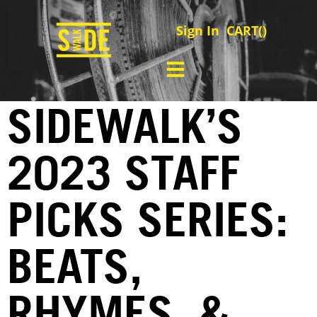
Sign In
CART(
)
SIDEWALK’S
2023 STAFF
PICKS SERIES:
BEATS,
RHYMES, &