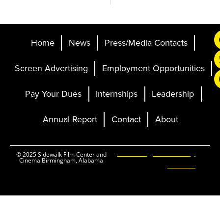
Home
News
Press/Media Contacts
Screen Advertising
Employment Opportunities
Pay Your Dues
Internships
Leadership
Annual Report
Contact
About
Ticketing and Site by
© 2025 Sidewalk Film Center and
Cinema Birmingham, Alabama
Elevent