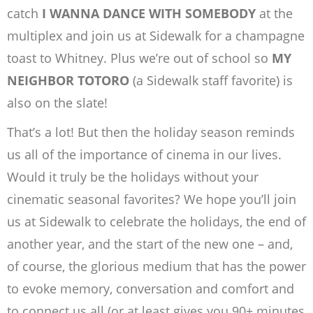
catch
I WANNA DANCE WITH SOMEBODY
at the
multiplex and join us at Sidewalk for a champagne
toast to Whitney. Plus we’re out of school so
MY
NEIGHBOR TOTORO
(a Sidewalk staff favorite) is
also on the slate!
That’s a lot! But then the holiday season reminds
us all of the importance of cinema in our lives.
Would it truly be the holidays without your
cinematic seasonal favorites? We hope you’ll join
us at Sidewalk to celebrate the holidays, the end of
another year, and the start of the new one – and,
of course, the glorious medium that has the power
to evoke memory, conversation and comfort and
to connect us all (or at least gives you 90+ minutes