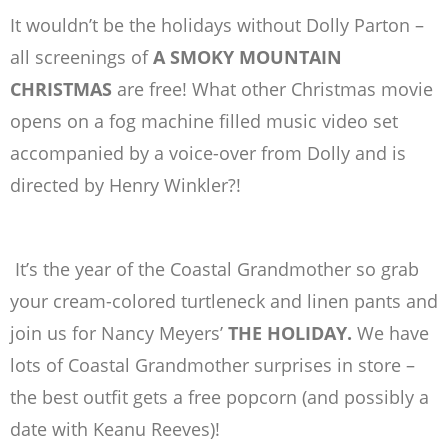
It wouldn’t be the holidays without Dolly Parton –
all screenings of
A SMOKY MOUNTAIN
CHRISTMAS
are
free!
What other Christmas movie
opens on a fog machine filled music video set
accompanied by a voice-over from Dolly and is
directed by Henry Winkler?!
It’s the year of the Coastal Grandmother so grab
your cream-colored turtleneck and linen pants and
join us for Nancy Meyers’
THE HOLIDAY.
We have
lots of Coastal Grandmother surprises in store –
the best outfit gets a free popcorn (and possibly a
date with Keanu Reeves)!