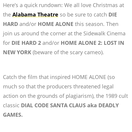
Here’s a quick rundown: We all love Christmas at
the
Alabama Theatre
so be sure to catch
DIE
HARD
and/or
HOME ALONE
this season. Then
join us around the corner at the Sidewalk Cinema
for
DIE HARD 2
and/or
HOME ALONE 2: LOST IN
NEW YORK
(beware of the scary cameo).
Catch the film that inspired HOME ALONE (so
much so that the producers threatened legal
action on the grounds of plagiarism), the 1989 cult
classic
DIAL CODE SANTA CLAUS aka DEADLY
GAMES.