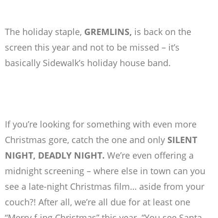
The holiday staple,
GREMLINS,
is back on the
screen this year and not to be missed – it’s
basically Sidewalk’s holiday house band.
If you’re looking for something with even more
Christmas gore, catch the one and only
SILENT
NIGHT, DEADLY NIGHT.
We’re even offering a
midnight screening – where else in town can you
see a late-night Christmas film… aside from your
couch?! After all, we’re all due for at least one
“Merry f-ing Christmas” this year. “You see Santa