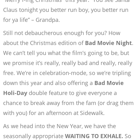
Claus tonight you better run boy, you better run
for ya life” – Grandpa.
Still not debaucherous enough for you? How
about the Christmas edition of
Bad Movie Night
.
We can’t tell you what the film’s going to be, but
we promise it’s really, really bad and really, really
free. We’re in celebration-mode, so we’re tripling
down this year and also offering a
Bad Movie
Holi-Day
double feature to give everyone a
chance to break away from the fam (or drag them
with you) for an afternoon at Sidewalk.
As we head into the New Year, we have the
seasonally appropriate
WAITING TO EXHALE.
So