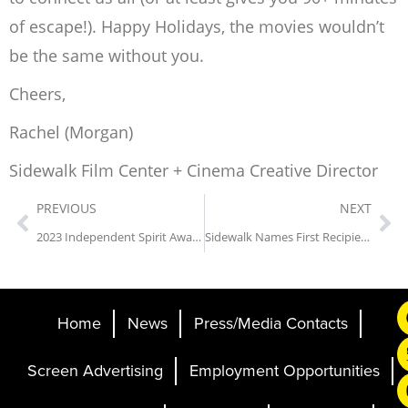
of escape!). Happy Holidays, the movies wouldn’t
be the same without you.
Cheers,
Rachel (Morgan)
Sidewalk Film Center + Cinema Creative Director
PREVIOUS
NEXT
2023 Independent Spirit Awards Nominees Screened at Sidewalk
Sidewalk Names First Recipient of David Brower Grant for Alabama Filmmakers
Home
News
Press/Media Contacts
Screen Advertising
Employment Opportunities