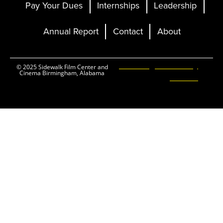
Pay Your Dues
Internships
Leadership
Annual Report
Contact
About
Ticketing and Site by
© 2025 Sidewalk Film Center and
Cinema Birmingham, Alabama
Elevent