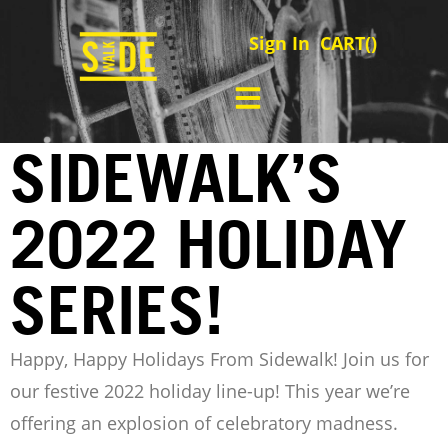
Sign In
CART(
)
SIDEWALK’S
2022 HOLIDAY
SERIES!
Happy, Happy Holidays From Sidewalk!
Join us for
our festive 2022 holiday line-up! This year we’re
offering an explosion of celebratory madness.