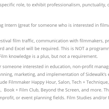
 specific role, to exhibit professionalism, punctuality,
g Intern (great for someone who is interested in fil
festival film traffic, communication with filmmakers, 
rd and Excel will be required. This is NOT a program
. Film knowledge is a plus, but not a requirement.
r someone interested in education, non-profit manag
anning, marketing, and implementation of Sidewalk’s
ude Filmmaker Happy Hour, Salon, Tech + Technique, 
, Book + Film Club, Beyond the Screen, and more. The 
nprofit, or event planning fields. Film Studies and/or