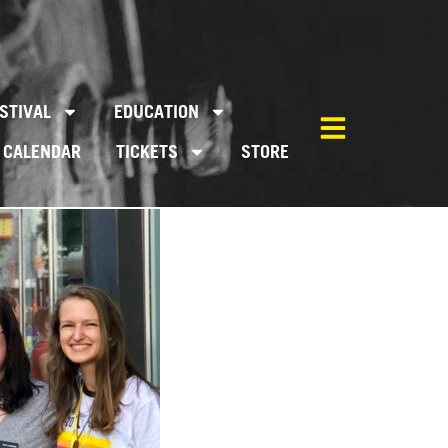
STIVAL
EDUCATION
CALENDAR
TICKETS
STORE