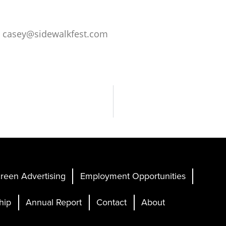
o
casey@sidewalkfest.com
reen Advertising
Employment Opportunities
hip
Annual Report
Contact
About