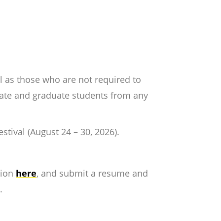
l as those who are not required to
uate and graduate students from any
.
stival (August 24 – 30, 2026).
tion
here
, and submit a resume and
d.