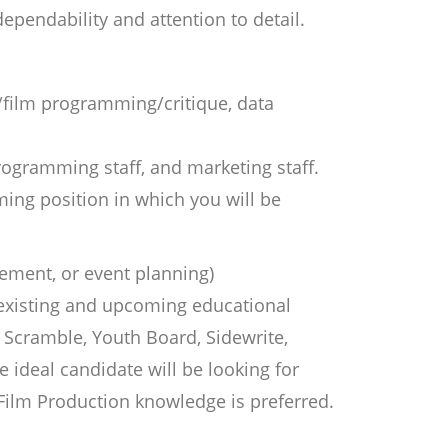
 dependability and attention to detail.
m/film programming/critique, data
programming staff, and marketing staff.
ming position in which you will be
ement, or event planning)
 existing and upcoming educational
Scramble, Youth Board, Sidewrite,
ideal candidate will be looking for
 Film Production knowledge is preferred.