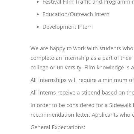
Festival Film Traffic and Programmi
Education/Outreach Intern
Development Intern
We are happy to work with students who a
complete an internship as a part of the
college or university. Film knowledge is 
All internships will require a minimum of
All interns receive a stipend based on t
In order to be considered for a Sidewalk
recommendation letter. Applicants who do
General Expectations: