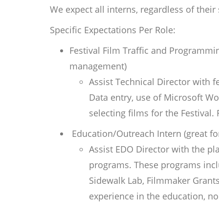
We expect all interns, regardless of their
Specific Expectations Per Role:
Festival Film Traffic and Programmin
management)
Assist Technical Director with 
Data entry, use of Microsoft Wo
selecting films for the Festival
Education/Outreach Intern (great fo
Assist EDO Director with
the pl
programs. These programs incl
Sidewalk Lab, Filmmaker Grants
experience in the education, no