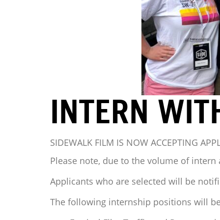
INTERN WIT
SIDEWALK FILM IS NOW ACCEPTING APP
Please note, due to the volume of intern 
Applicants who are selected will be notifi
The following internship positions will be