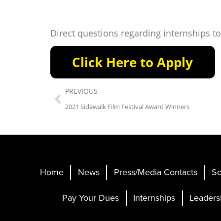
Direct questions regarding internships t
PREVIOUS
2021 Sidewalk Film Festival Award Winners
Home
News
Press/Media Contacts
Sc
Pay Your Dues
Internships
Leaders