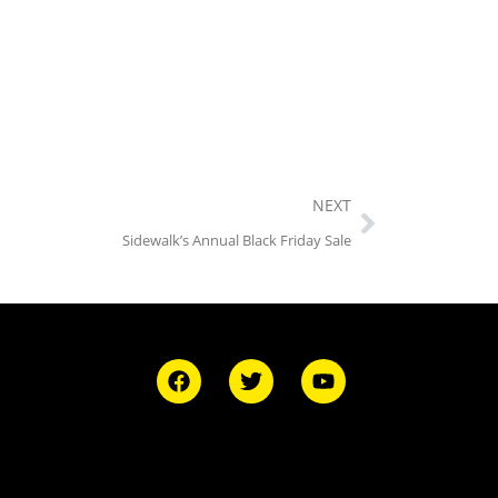
NEXT
Sidewalk’s Annual Black Friday Sale