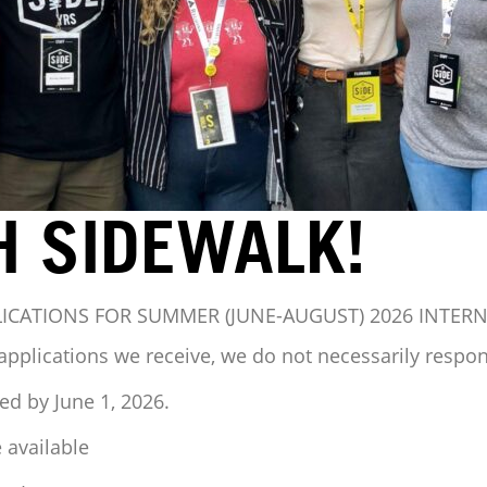
H SIDEWALK!
LICATIONS FOR SUMMER (JUNE-AUGUST) 2026 INTER
applications we receive, we do not necessarily respond
ed by June 1, 2026.
 available