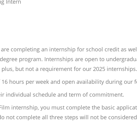
ng Intern
re completing an internship for school credit as wel
ir degree program. Internships are open to undergrad
a plus, but not a requirement for our 2025 internships
 16 hours per week and open availability during our fe
heir individual schedule and term of commitment.
 Film internship, you must complete the basic applica
 not complete all three steps will not be considere