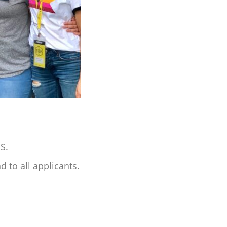
NS.
 to all applicants.