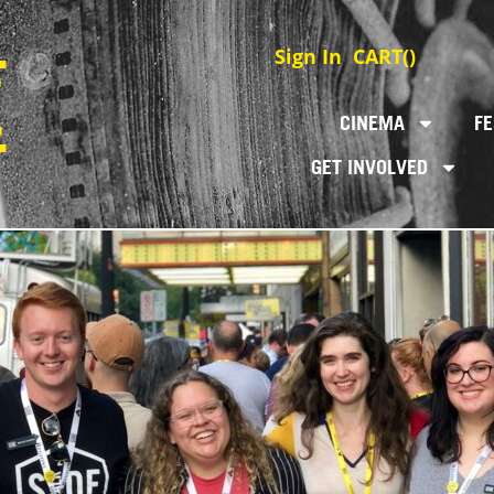
Sign In
CART(
)
CINEMA
FE
GET INVOLVED