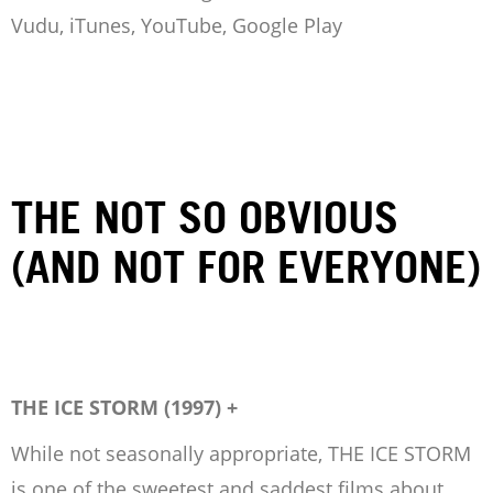
Vudu, iTunes, YouTube, Google Play
THE NOT SO OBVIOUS
(AND NOT FOR EVERYONE)
THE ICE STORM (1997) +
While not seasonally appropriate, THE ICE STORM
is one of the sweetest and saddest films about