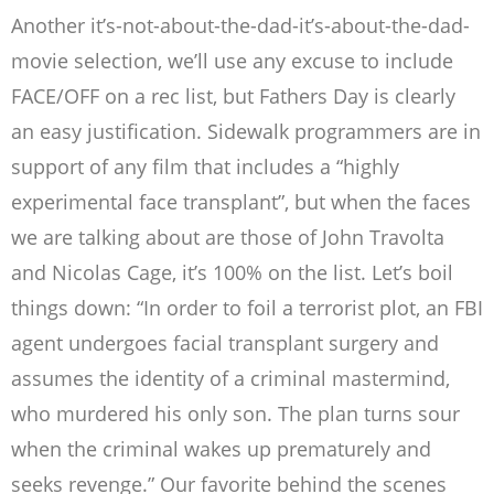
Another it’s-not-about-the-dad-it’s-about-the-dad-
movie selection, we’ll use any excuse to include
FACE/OFF on a rec list, but Fathers Day is clearly
an easy justification. Sidewalk programmers are in
support of any film that includes a “highly
experimental face transplant”, but when the faces
we are talking about are those of John Travolta
and Nicolas Cage, it’s 100% on the list. Let’s boil
things down: “In order to foil a terrorist plot, an FBI
agent undergoes facial transplant surgery and
assumes the identity of a criminal mastermind,
who murdered his only son. The plan turns sour
when the criminal wakes up prematurely and
seeks revenge.” Our favorite behind the scenes