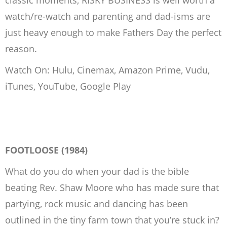
classic moments, RISKY BUSINESS is well worth a
watch/re-watch and parenting and dad-isms are
just heavy enough to make Fathers Day the perfect
reason.
Watch On: Hulu, Cinemax, Amazon Prime, Vudu,
iTunes, YouTube, Google Play
FOOTLOOSE (1984)
What do you do when your dad is the bible
beating Rev. Shaw Moore who has made sure that
partying, rock music and dancing has been
outlined in the tiny farm town that you’re stuck in?