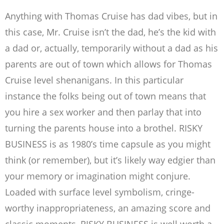
Anything with Thomas Cruise has dad vibes, but in
this case, Mr. Cruise isn’t the dad, he’s the kid with
a dad or, actually, temporarily without a dad as his
parents are out of town which allows for Thomas
Cruise level shenanigans. In this particular
instance the folks being out of town means that
you hire a sex worker and then parlay that into
turning the parents house into a brothel. RISKY
BUSINESS is as 1980’s time capsule as you might
think (or remember), but it’s likely way edgier than
your memory or imagination might conjure.
Loaded with surface level symbolism, cringe-
worthy inappropriateness, an amazing score and