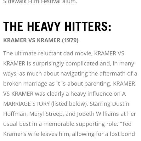
Sidewalk Film Festival alum.
THE HEAVY HITTERS:
KRAMER VS KRAMER (1979)
The ultimate reluctant dad movie, KRAMER VS
KRAMER is surprisingly complicated and, in many
ways, as much about navigating the aftermath of a
broken marriage as it is about parenting. KRAMER
VS KRAMER was clearly a heavy influence on A
MARRIAGE STORY (listed below). Starring Dustin
Hoffman, Meryl Streep, and JoBeth Williams at her
usual best in a memorable supporting role. “Ted
Kramer’s wife leaves him, allowing for a lost bond