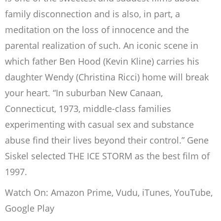
family disconnection and is also, in part, a
meditation on the loss of innocence and the
parental realization of such. An iconic scene in
which father Ben Hood (Kevin Kline) carries his
daughter Wendy (Christina Ricci) home will break
your heart. “In suburban New Canaan,
Connecticut, 1973, middle-class families
experimenting with casual sex and substance
abuse find their lives beyond their control.” Gene
Siskel selected THE ICE STORM as the best film of
1997.
Watch On: Amazon Prime, Vudu, iTunes, YouTube,
Google Play