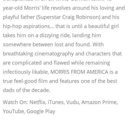
year-old Morris’ life revolves around his loving and
playful father (Superstar Craig Robinson) and his
hip-hop aspirations… that is until a beautiful girl
takes him on a dizzying ride, landing him
somewhere between lost and found. With
breathtaking cinematography and characters that
are complicated and flawed while remaining
infectiously likable, MORRIS FROM AMERICA is a
true feel-good film and features one of the best
dads of the decade.
Watch On: Netflix, iTunes, Vudu, Amazon Prime,
YouTube, Google Play