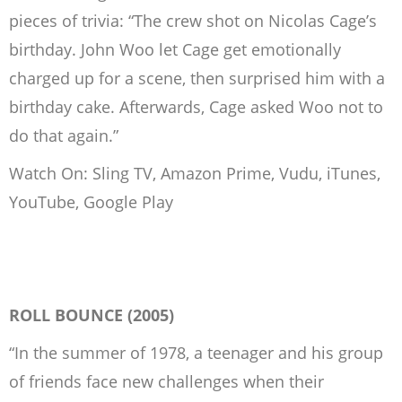
pieces of trivia: “The crew shot on Nicolas Cage’s
birthday. John Woo let Cage get emotionally
charged up for a scene, then surprised him with a
birthday cake. Afterwards, Cage asked Woo not to
do that again.”
Watch On: Sling TV, Amazon Prime, Vudu, iTunes,
YouTube, Google Play
ROLL BOUNCE (2005)
“In the summer of 1978, a teenager and his group
of friends face new challenges when their