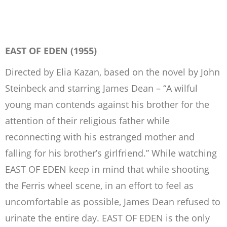
EAST OF EDEN (1955)
Directed by Elia Kazan, based on the novel by John
Steinbeck and starring James Dean – “A wilful
young man contends against his brother for the
attention of their religious father while
reconnecting with his estranged mother and
falling for his brother’s girlfriend.” While watching
EAST OF EDEN keep in mind that while shooting
the Ferris wheel scene, in an effort to feel as
uncomfortable as possible, James Dean refused to
urinate the entire day. EAST OF EDEN is the only