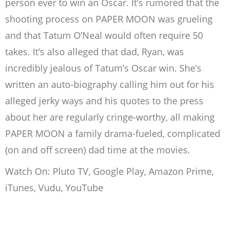
person ever to win an Oscar. It’s rumored that the
shooting process on PAPER MOON was grueling
and that Tatum O’Neal would often require 50
takes. It’s also alleged that dad, Ryan, was
incredibly jealous of Tatum’s Oscar win. She’s
written an auto-biography calling him out for his
alleged jerky ways and his quotes to the press
about her are regularly cringe-worthy, all making
PAPER MOON a family drama-fueled, complicated
(on and off screen) dad time at the movies.
Watch On: Pluto TV, Google Play, Amazon Prime,
iTunes, Vudu, YouTube