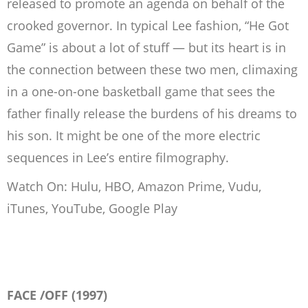
released to promote an agenda on behalf of the
crooked governor. In typical Lee fashion, “He Got
Game” is about a lot of stuff — but its heart is in
the connection between these two men, climaxing
in a one-on-one basketball game that sees the
father finally release the burdens of his dreams to
his son. It might be one of the more electric
sequences in Lee’s entire filmography.
Watch On: Hulu, HBO, Amazon Prime, Vudu,
iTunes, YouTube, Google Play
FACE /OFF (1997)