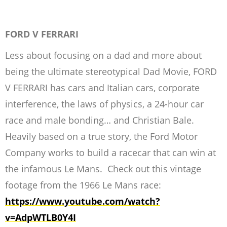
FORD V FERRARI
Less about focusing on a dad and more about
being the ultimate stereotypical Dad Movie, FORD
V FERRARI has cars and Italian cars, corporate
interference, the laws of physics, a 24-hour car
race and male bonding… and Christian Bale.
Heavily based on a true story, the Ford Motor
Company works to build a racecar that can win at
the infamous Le Mans. Check out this vintage
footage from the 1966 Le Mans race:
https://www.youtube.com/watch?
v=AdpWTLB0Y4I