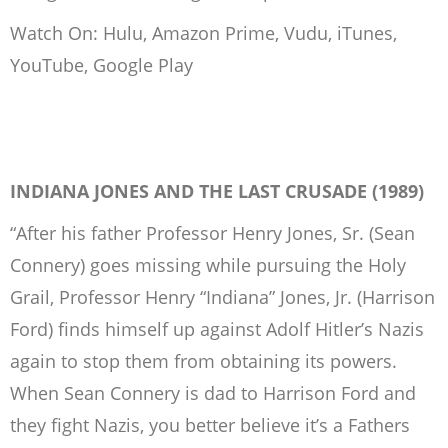
Watch On: Hulu, Amazon Prime, Vudu, iTunes,
YouTube, Google Play
INDIANA JONES AND THE LAST CRUSADE (1989)
“After his father Professor Henry Jones, Sr. (Sean
Connery) goes missing while pursuing the Holy
Grail, Professor Henry “Indiana” Jones, Jr. (Harrison
Ford) finds himself up against Adolf Hitler’s Nazis
again to stop them from obtaining its powers.
When Sean Connery is dad to Harrison Ford and
they fight Nazis, you better believe it’s a Fathers