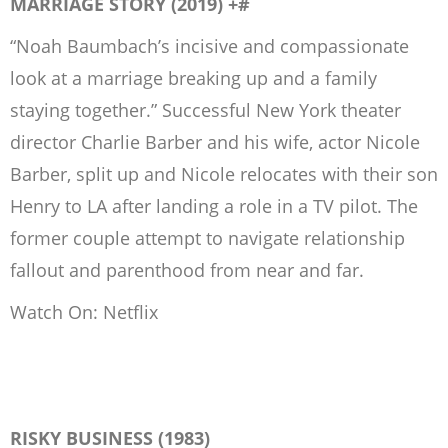
MARRIAGE STORY (2019) +#
“Noah Baumbach’s incisive and compassionate
look at a marriage breaking up and a family
staying together.” Successful New York theater
director Charlie Barber and his wife, actor Nicole
Barber, split up and Nicole relocates with their son
Henry to LA after landing a role in a TV pilot. The
former couple attempt to navigate relationship
fallout and parenthood from near and far.
Watch On: Netflix
RISKY BUSINESS (1983)