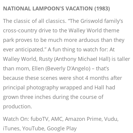
NATIONAL LAMPOON’S VACATION (1983)
The classic of all classics. “The Griswold family’s
cross-country drive to the Walley World theme
park proves to be much more arduous than they
ever anticipated.” A fun thing to watch for: At
Walley World, Rusty (Anthony Michael Hall) is taller
than mom, Ellen (Beverly D’Angelo) – that’s
because these scenes were shot 4 months after
principal photography wrapped and Hall had
grown three inches during the course of
production.
Watch On: fuboTV, AMC, Amazon Prime, Vudu,
iTunes, YouTube, Google Play