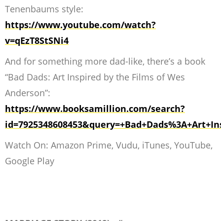
Tenenbaums style:
https://www.youtube.com/watch?
v=qEzT8StSNi4
And for something more dad-like, there’s a book
“Bad Dads: Art Inspired by the Films of Wes
Anderson”:
https://www.booksamillion.com/search?
id=7925348608453&query=+Bad+Dads%3A+Art+Ins
Watch On: Amazon Prime, Vudu, iTunes, YouTube,
Google Play