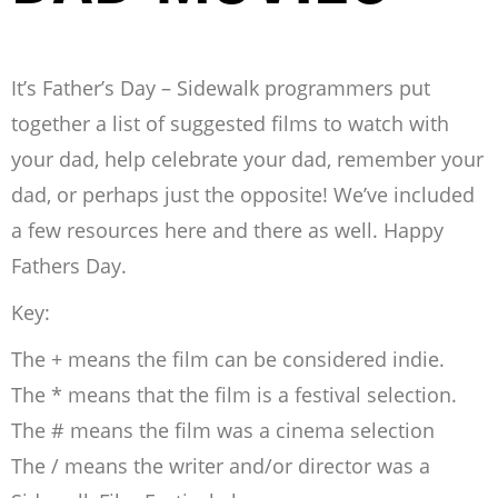
It’s Father’s Day – Sidewalk programmers put
together a list of suggested films to watch with
your dad, help celebrate your dad, remember your
dad, or perhaps just the opposite! We’ve included
a few resources here and there as well. Happy
Fathers Day.
Key:
The + means the film can be considered indie.
The * means that the film is a festival selection.
The # means the film was a cinema selection
The / means the writer and/or director was a