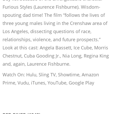
Furious Styles (Laurence Fishburne). Wisdom-
spouting dad time! The film “follows the lives of
three young males living in the Crenshaw area of
Los Angeles, dissecting questions of race,
relationships, violence, and future prospects.”
Look at this cast: Angela Bassett, Ice Cube, Morris
Chestnut, Cuba Gooding Jr., Nia Long, Regina King
and, again, Laurence Fishburne.
Watch On: Hulu, Sling TV, Showtime, Amazon
Prime, Vudu, iTunes, YouTube, Google Play