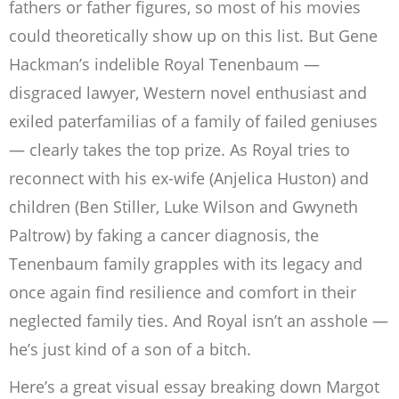
fathers or father figures, so most of his movies
could theoretically show up on this list. But Gene
Hackman’s indelible Royal Tenenbaum —
disgraced lawyer, Western novel enthusiast and
exiled paterfamilias of a family of failed geniuses
— clearly takes the top prize. As Royal tries to
reconnect with his ex-wife (Anjelica Huston) and
children (Ben Stiller, Luke Wilson and Gwyneth
Paltrow) by faking a cancer diagnosis, the
Tenenbaum family grapples with its legacy and
once again find resilience and comfort in their
neglected family ties. And Royal isn’t an asshole —
he’s just kind of a son of a bitch.
Here’s a great visual essay breaking down Margot