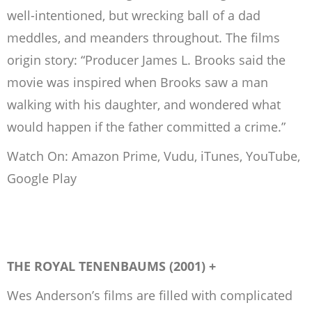
well-intentioned, but wrecking ball of a dad
meddles, and meanders throughout. The films
origin story: “Producer James L. Brooks said the
movie was inspired when Brooks saw a man
walking with his daughter, and wondered what
would happen if the father committed a crime.”
Watch On: Amazon Prime, Vudu, iTunes, YouTube,
Google Play
THE ROYAL TENENBAUMS (2001) +
Wes Anderson’s films are filled with complicated