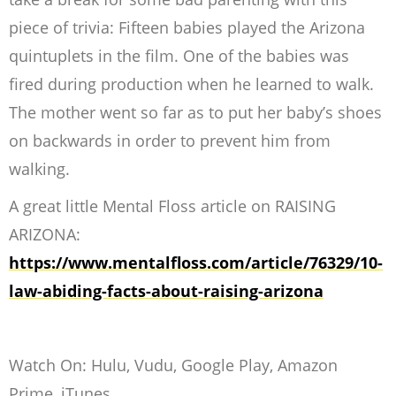
piece of trivia: Fifteen babies played the Arizona
quintuplets in the film. One of the babies was
fired during production when he learned to walk.
The mother went so far as to put her baby’s shoes
on backwards in order to prevent him from
walking.
A great little Mental Floss article on RAISING
ARIZONA:
https://www.mentalfloss.com/article/76329/10-
law-abiding-facts-about-raising-arizona
Watch On: Hulu, Vudu, Google Play, Amazon
Prime, iTunes