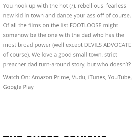
You hook up with the hot (?), rebellious, fearless
new kid in town and dance your ass off of course.
Of all the films on the list FOOTLOOSE might
somehow be the one with the dad who has the
most broad power (well except DEVILS ADVOCATE
of course). We love a good small town, strict
preacher dad turn-around story, but who doesn’t?
Watch On: Amazon Prime, Vudu, iTunes, YouTube,
Google Play