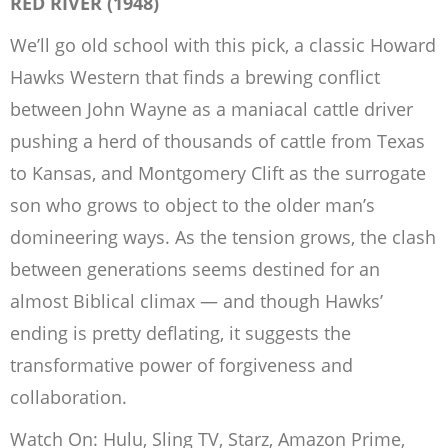
RED RIVER
(1948)
We’ll go old school with this pick, a classic Howard
Hawks Western that finds a brewing conflict
between John Wayne as a maniacal cattle driver
pushing a herd of thousands of cattle from Texas
to Kansas, and Montgomery Clift as the surrogate
son who grows to object to the older man’s
domineering ways. As the tension grows, the clash
between generations seems destined for an
almost Biblical climax — and though Hawks’
ending is pretty deflating, it suggests the
transformative power of forgiveness and
collaboration.
Watch On: Hulu, Sling TV, Starz, Amazon Prime,