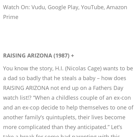
Watch On: Vudu, Google Play, YouTube, Amazon
Prime
RAISING ARIZONA (1987) +
You know the story, H.I. (Nicolas Cage) wants to be
a dad so badly that he steals a baby – how does
RAISING ARIZONA not end up on a Fathers Day
watch list!? “When a childless couple of an ex-con
and an ex-cop decide to help themselves to one of
another family’s quintuplets, their lives become
more complicated than they anticipated.” Let’s
take a break for some bad parenting with this