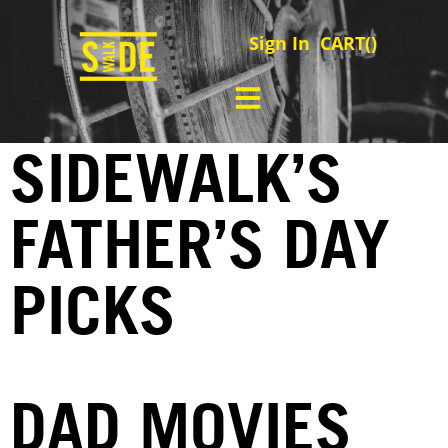
Sign In
CART(
)
SIDEWALK’S
FATHER’S DAY
PICKS
DAD MOVIES