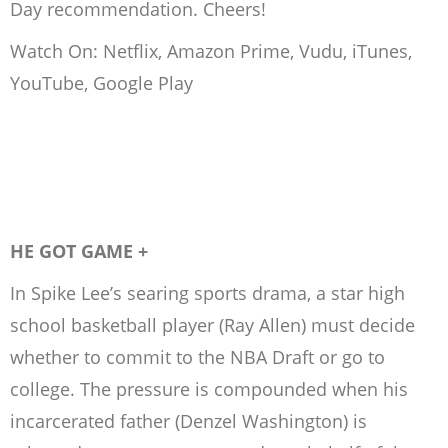
Day recommendation. Cheers!
Watch On: Netflix, Amazon Prime, Vudu, iTunes,
YouTube, Google Play
HE GOT GAME +
In Spike Lee’s searing sports drama, a star high
school basketball player (Ray Allen) must decide
whether to commit to the NBA Draft or go to
college. The pressure is compounded when his
incarcerated father (Denzel Washington) is