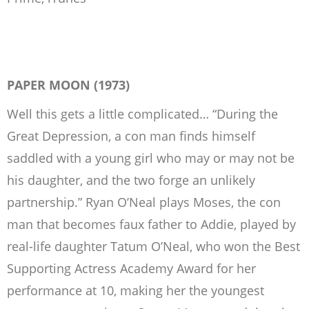
PAPER MOON (1973)
Well this gets a little complicated… “During the
Great Depression, a con man finds himself
saddled with a young girl who may or may not be
his daughter, and the two forge an unlikely
partnership.” Ryan O’Neal plays Moses, the con
man that becomes faux father to Addie, played by
real-life daughter Tatum O’Neal, who won the Best
Supporting Actress Academy Award for her
performance at 10, making her the youngest