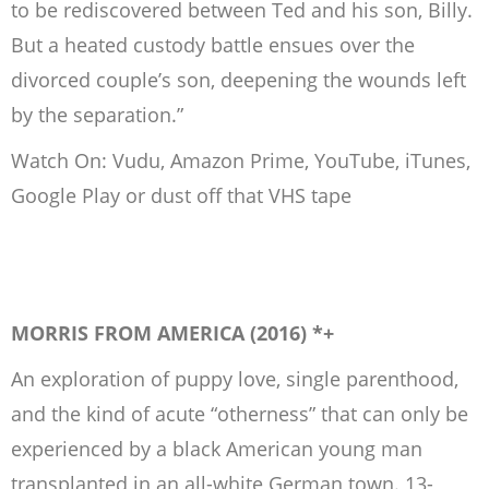
to be rediscovered between Ted and his son, Billy.
But a heated custody battle ensues over the
divorced couple’s son, deepening the wounds left
by the separation.”
Watch On: Vudu, Amazon Prime, YouTube, iTunes,
Google Play or dust off that VHS tape
MORRIS FROM AMERICA (2016) *+
An exploration of puppy love, single parenthood,
and the kind of acute “otherness” that can only be
experienced by a black American young man
transplanted in an all-white German town. 13-