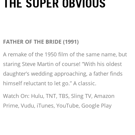
THE SUPER OBVIOUS
FATHER OF THE BRIDE (1991)
A remake of the 1950 film of the same name, but
staring Steve Martin of course! “With his oldest
daughter’s wedding approaching, a father finds
himself reluctant to let go.” A classic.
Watch On: Hulu, TNT, TBS, Sling TV, Amazon
Prime, Vudu, iTunes, YouTube, Google Play