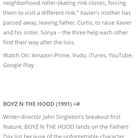
neighborhood roller-skating rink closes, forcing
them to visit a different rink.” Xavier’s mother has
passed away, leaving father, Curtis, to raise Xavier
and his sister, Sonya – the three help each other
find their way after the loss.
Watch On: Amazon Prime, Vudu, iTunes, YouTube,
Google Play
BOYZ N THE HOOD (1991) +#
Writer-director John Singleton’s breakout first
feature, BOYZ N THE HOOD lands on the Fathers
Day list because of the unforgettable character