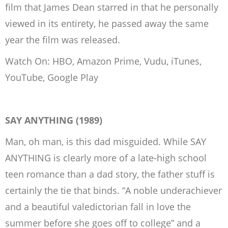
film that James Dean starred in that he personally
viewed in its entirety, he passed away the same
year the film was released.
Watch On: HBO, Amazon Prime, Vudu, iTunes,
YouTube, Google Play
SAY ANYTHING (1989)
Man, oh man, is this dad misguided. While SAY
ANYTHING is clearly more of a late-high school
teen romance than a dad story, the father stuff is
certainly the tie that binds. “A noble underachiever
and a beautiful valedictorian fall in love the
summer before she goes off to college” and a