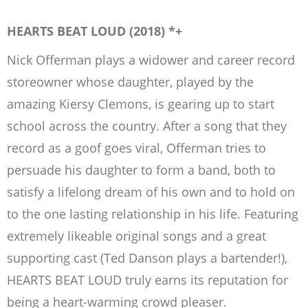
HEARTS BEAT LOUD (2018) *+
Nick Offerman plays a widower and career record
storeowner whose daughter, played by the
amazing Kiersy Clemons, is gearing up to start
school across the country. After a song that they
record as a goof goes viral, Offerman tries to
persuade his daughter to form a band, both to
satisfy a lifelong dream of his own and to hold on
to the one lasting relationship in his life. Featuring
extremely likeable original songs and a great
supporting cast (Ted Danson plays a bartender!),
HEARTS BEAT LOUD truly earns its reputation for
being a heart-warming crowd pleaser.