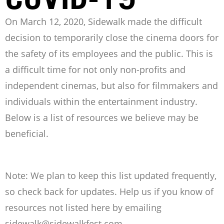
On March 12, 2020, Sidewalk made the difficult
decision to temporarily close the cinema doors for
the safety of its employees and the public. This is
a difficult time for not only non-profits and
independent cinemas, but also for filmmakers and
individuals within the entertainment industry.
Below is a list of resources we believe may be
beneficial.
Note: We plan to keep this list updated frequently,
so check back for updates. Help us if you know of
resources not listed here by emailing
sidewalk@sidewalkfest.com
.