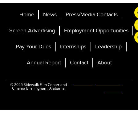
Home
News
Press/Media Contacts
Screen Advertising
Employment Opportunities
Pay Your Dues
Internships
Leadership
Annual Report
Contact
About
Ticketing and Site by
© 2025 Sidewalk Film Center and
Cinema Birmingham, Alabama
Elevent