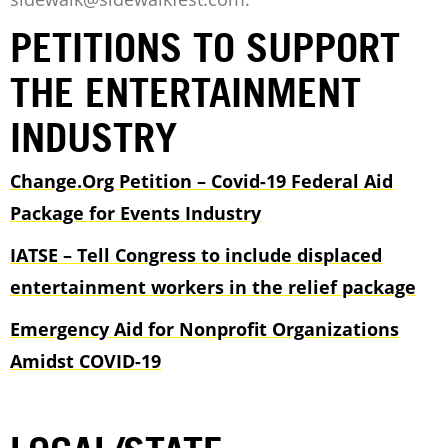
PETITIONS TO SUPPORT
THE ENTERTAINMENT
INDUSTRY
Change.Org Petition – Covid-19 Federal Aid
Package for Events Industry
IATSE – Tell Congress to include displaced
entertainment workers in the relief package
Emergency Aid for Nonprofit Organizations
Amidst COVID-19