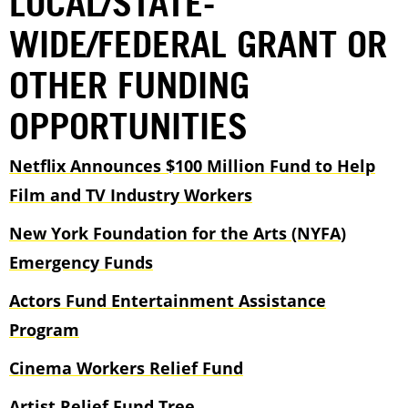
LOCAL/STATE-
WIDE/FEDERAL GRANT OR
OTHER FUNDING
OPPORTUNITIES
Netflix Announces $100 Million Fund to Help
Film and TV Industry Workers
New York Foundation for the Arts (NYFA)
Emergency Funds
Actors Fund Entertainment Assistance
Program
Cinema Workers Relief Fund
Artist Relief Fund Tree