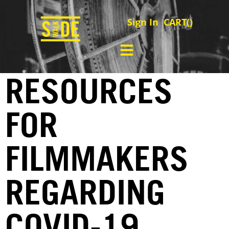
Sign In
CART(
)
RESOURCES
FOR
FILMMAKERS
REGARDING
COVID-19