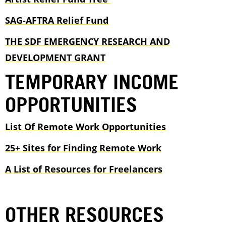
SAG-AFTRA Relief Fund
THE SDF EMERGENCY RESEARCH AND
DEVELOPMENT GRANT
TEMPORARY INCOME
OPPORTUNITIES
List Of Remote Work Opportunities
25+ Sites for Finding Remote Work
A List of Resources for Freelancers
OTHER RESOURCES