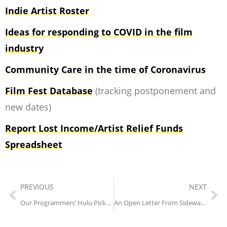
Indie Artist Roster
Ideas for responding to COVID in the film
industry
Community Care in the time of Coronavirus
Film Fest Database
(tracking postponement and
new dates)
Report Lost Income/Artist Relief Funds
Spreadsheet
PREVIOUS
NEXT
Our Programmers’ Hulu Picks (Part One)
An Open Letter From Sidewalk Creative Director, Rachel Morgan