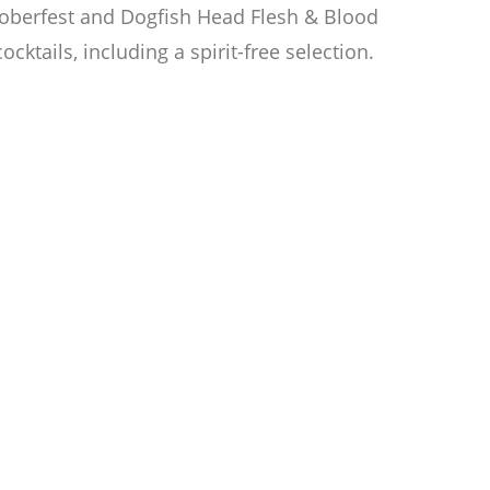
ctoberfest and Dogfish Head Flesh & Blood
cktails, including a spirit-free selection.