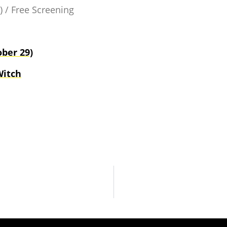
) / Free Screening
ber 29)
Witch