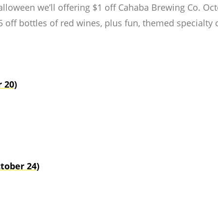
Halloween we’ll offering $1 off Cahaba Brewing Co. O
 off bottles of red wines, plus fun, themed specialty co
 20)
tober 24)