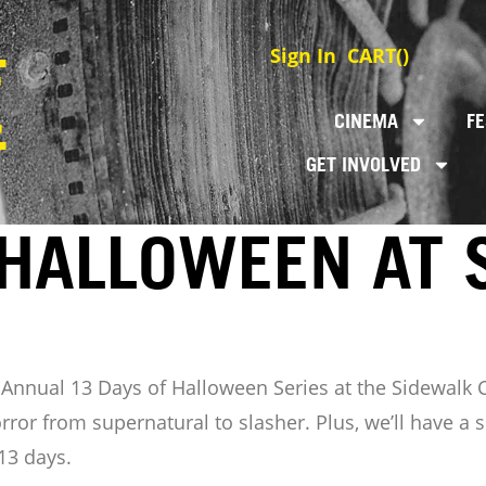
Sign In
CART(
)
CINEMA
FE
GET INVOLVED
 HALLOWEEN AT 
t Annual 13 Days of Halloween Series at the Sidewalk
rror from supernatural to slasher. Plus, we’ll have 
13 days.