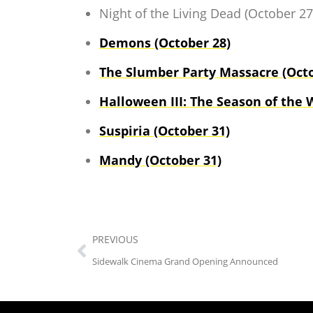
Night of the Living Dead (October 27
Demons (October 28)
The Slumber Party Massacre (Octo
Halloween III: The Season of the 
Suspiria (October 31)
Mandy (October 31)
PREVIOUS
Sidewalk Cinema Grand Opening Announced