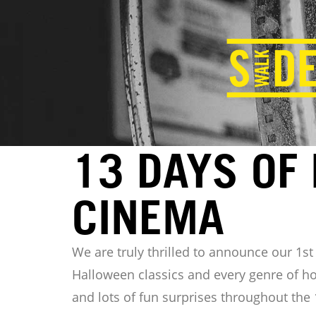
13 DAYS OF
CINEMA
We are truly thrilled to announce our 1s
Halloween classics and every genre of ho
and lots of fun surprises throughout the 