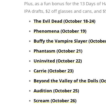
Plus, as a fun bonus for the 13 Days of 
IPA drafts, $2 off glasses and cans, and $5
The Evil Dead (October 18-24)
Phenomena (October 19)
Buffy the Vampire Slayer (October
Phantasm (October 21)
Uninvited (October 22)
Carrie (October 23)
Beyond the Valley of the Dolls (Oc
Audition (October 25)
Scream (October 26)