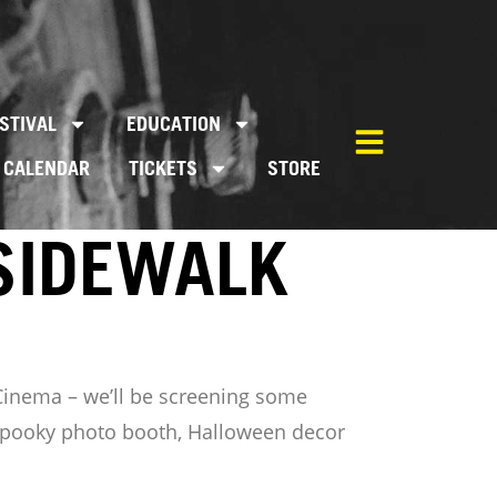
STIVAL
EDUCATION
CALENDAR
TICKETS
STORE
SIDEWALK
 Cinema – we’ll be screening some
a spooky photo booth, Halloween decor