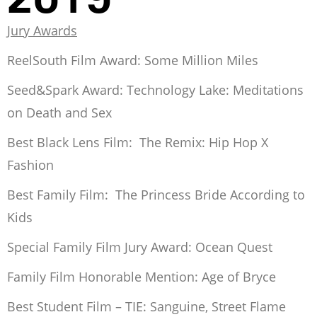
Jury Awards
ReelSouth Film Award:
Some Million Miles
Seed&Spark Award:
Technology Lake: Meditations
on Death and Sex
Best Black Lens Film:
The Remix: Hip Hop X
Fashion
Best Family Film:
The Princess Bride According to
Kids
Special Family Film Jury Award:
Ocean Quest
Family Film Honorable Mention:
Age of Bryce
Best Student Film – TIE:
Sanguine
,
Street Flame