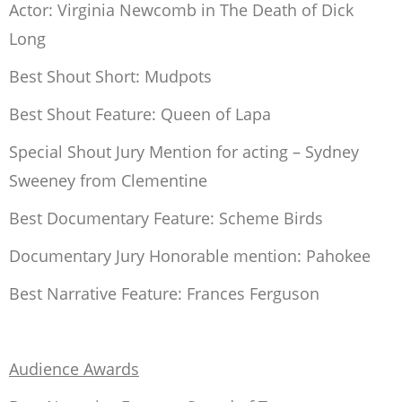
Actor: Virginia Newcomb in
The Death of Dick
Long
Best Shout Short:
Mudpots
Best Shout Feature:
Queen of Lapa
Special Shout Jury Mention for acting – Sydney
Sweeney from
Clementine
Best Documentary Feature:
Scheme Birds
Documentary Jury Honorable mention:
Pahokee
Best Narrative Feature:
Frances Ferguson
Audience Awards