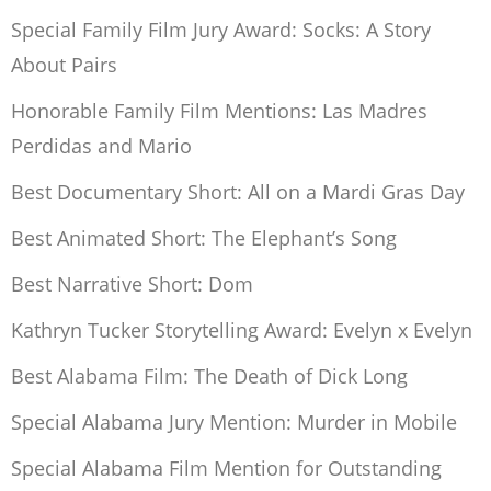
Special Family Film Jury Award:
Socks: A Story
About Pairs
Honorable Family Film Mentions:
Las Madres
Perdidas
and
Mario
Best Documentary Short:
All on a Mardi Gras Day
Best Animated Short:
The Elephant’s Song
Best Narrative Short:
Dom
Kathryn Tucker Storytelling Award:
Evelyn x Evelyn
Best Alabama Film:
The Death of Dick Long
Special Alabama Jury Mention:
Murder in Mobile
Special Alabama Film Mention for Outstanding