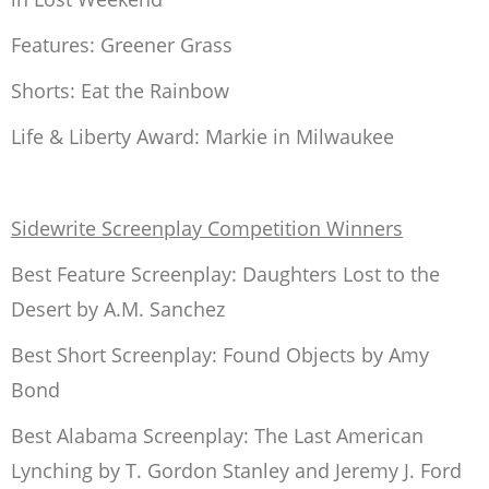
Features:
Greener Grass
Shorts:
Eat the Rainbow
Life & Liberty Award:
Markie in Milwaukee
Sidewrite Screenplay Competition Winners
Best Feature Screenplay:
Daughters Lost to the
Desert
by A.M. Sanchez
Best Short Screenplay:
Found Objects
by Amy
Bond
Best Alabama Screenplay:
The Last American
Lynching
by T. Gordon Stanley and Jeremy J. Ford