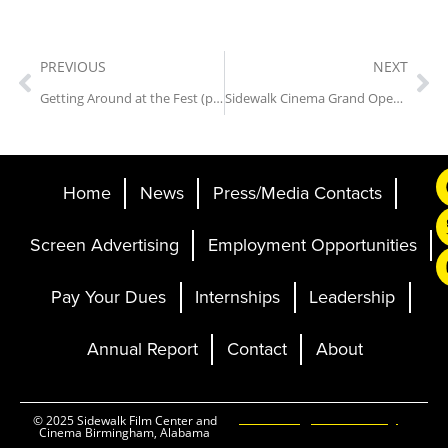
PREVIOUS
NEXT
Getting Around at the Fest (parking, shuttles, maps and more)
Sidewalk Cinema Grand Opening Announced
Home
News
Press/Media Contacts
Screen Advertising
Employment Opportunities
Pay Your Dues
Internships
Leadership
Annual Report
Contact
About
Ticketing and Site by
© 2025 Sidewalk Film Center and
Cinema Birmingham, Alabama
Elevent