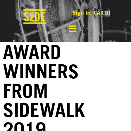
Sign In
CART(
)
AWARD
WINNERS
FROM
SIDEWALK
2019