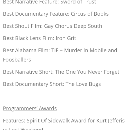
Best Narrative Feature:
Sword of Trust
Best Documentary Feature:
Circus of Books
Best Shout Film:
Gay Chorus Deep South
Best Black Lens Film:
Iron Grit
Best Alabama Film: TIE –
Murder in Mobile
and
Foosballers
Best Narrative Short:
The One You Never Forget
Best Documentary Short:
The Love Bugs
Programmers’ Awards
Features: Spirit Of Sidewalk Award for Kurt Jefferis
in
Lost Weekend