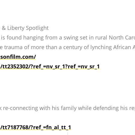
 & Liberty Spotlight
s found hanging from a swing set in rural North Carol
he trauma of more than a century of lynching African 
sonfilm.com/
e/tt2352302/?ref_=nv_sr_1?
ref_=nv_sr_1
re-connecting with his family while defending his re
e/tt7187768/?ref_=fn_al_
tt_1