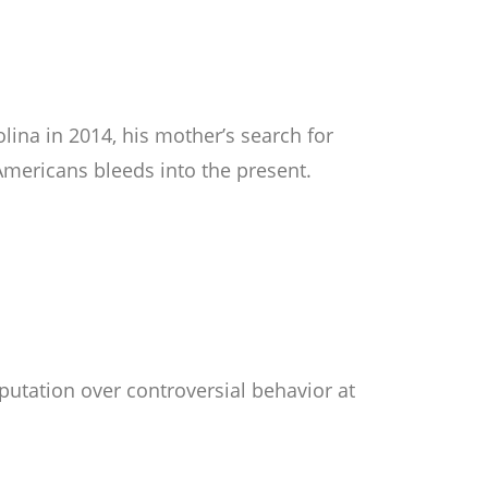
ina in 2014, his mother’s search for
Americans bleeds into the present.
putation over controversial behavior at