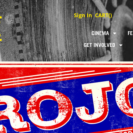
Sign In
CART(
)
CINEMA
FE
GET INVOLVED