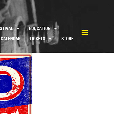
STIVAL
EDUCATION
CALENDAR
TICKETS
STORE