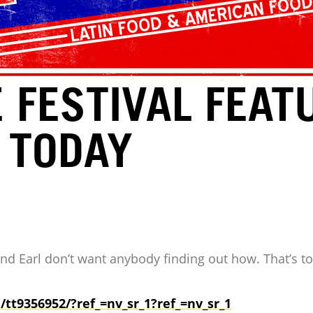
 FESTIVAL FEAT
 TODAY
and Earl don’t want anybody finding out how. That’s t
e/tt9356952/?ref_=nv_sr_1?
ref_=nv_sr_1