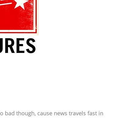
URES
oo bad though, cause news travels fast in