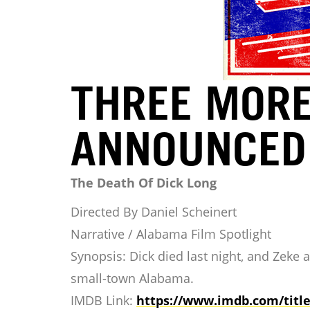
THREE MORE
ANNOUNCED
The Death Of Dick Long
Directed By Daniel Scheinert
Narrative / Alabama Film Spotlight
Synopsis: Dick died last night, and Zeke 
small-town Alabama.
IMDB Link:
https://www.imdb.com/
titl