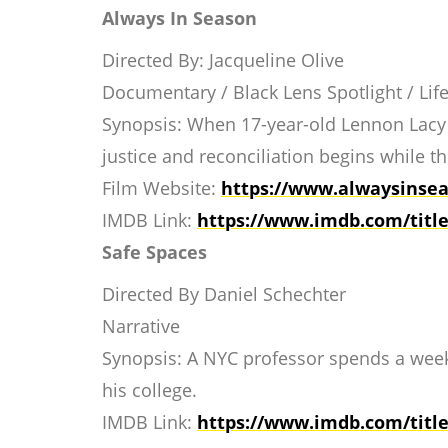
Always In Season
Directed By: Jacqueline Olive
Documentary / Black Lens Spotlight / Life
Synopsis: When 17-year-old Lennon Lacy i
justice and reconciliation begins while t
Film Website:
https://www.
alwaysinsea
IMDB Link:
https://www.imdb.com/
titl
Safe Spaces
Directed By Daniel Schechter
Narrative
Synopsis: A NYC professor spends a week 
his college.
IMDB Link:
https://www.imdb.com/
titl