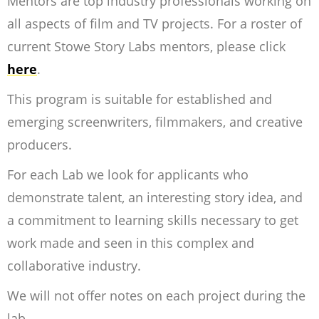
Mentors are top industry professionals working on
all aspects of film and TV projects. For a roster of
current Stowe Story Labs mentors, please click
here
.
This program is suitable for established and
emerging screenwriters, filmmakers, and creative
producers.
For each Lab we look for applicants who
demonstrate talent, an interesting story idea, and
a commitment to learning skills necessary to get
work made and seen in this complex and
collaborative industry.
We will not offer notes on each project during the
lab.