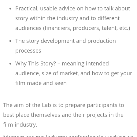
Practical, usable advice on how to talk about
story within the industry and to different
audiences (financiers, producers, talent, etc.)
The story development and production
processes
Why This Story? – meaning intended
audience, size of market, and how to get your
film made and seen
The aim of the Lab is to prepare participants to
best place themselves and their projects in the
film industry.