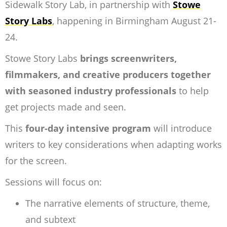
Sidewalk Story Lab, in partnership with
Stowe
Story Labs
, happening in Birmingham August 21-
24.
Stowe Story Labs
brings screenwriters,
filmmakers, and creative producers together
with seasoned industry professionals
to help
get projects made and seen.
This
four-day intensive program
will introduce
writers to key considerations when adapting works
for the screen.
Sessions will focus on:
The narrative elements of structure, theme,
and subtext