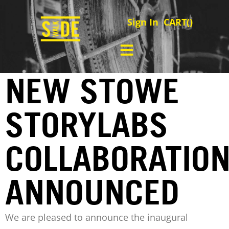
Sign In
CART(
)
NEW STOWE
STORYLABS
COLLABORATIO
ANNOUNCED
We are pleased to announce the inaugural