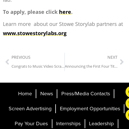
To apply, please click
here
.
Learn more about our Stowe Storylab partners at
www.stowestorylabs.org
PREVIOUS
NEXT
Congrats to Music Video Scramble Winners!
Announcing the First Four Titles of the 21st Annual Sidewalk Film Festival
Home
News
Press/Media Contacts
Screen Advertising
Employment Opportunities
Pay Your Dues
Internships
Leadership